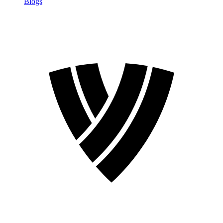
Blogs