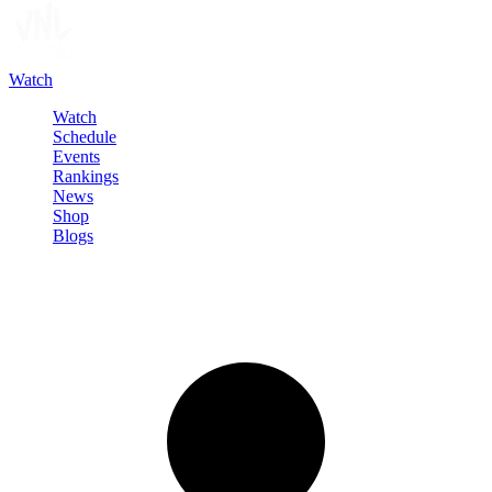
Watch
Watch
Schedule
Events
Rankings
News
Shop
Blogs
Sign in