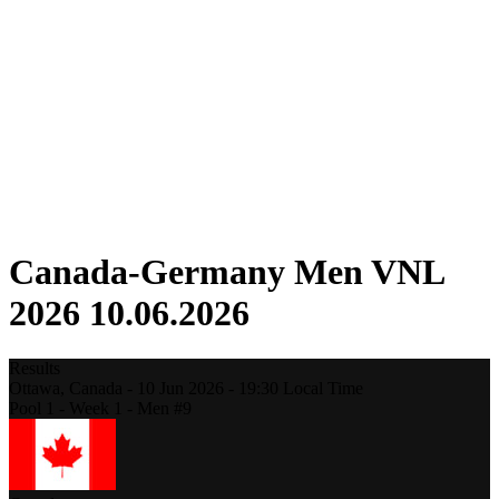
Competition
Fantasy
Shop
2026 Season
❮
2026 Season
2025 Season
2024 Season
2023 Season
2022 Season
2021 Season
Canada-Germany Men VNL
2026 10.06.2026
Results
Ottawa,
Canada
-
10 Jun 2026 -
19:30
Local Time
Pool 1 - Week 1 - Men #9