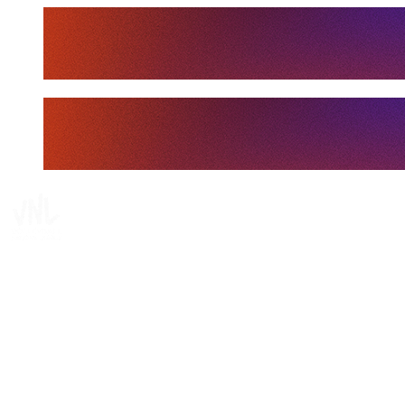
Tickets
Where To Watch
Schedule & Results
Teams
Standings
Statistics
Finals Statistics
News
Media