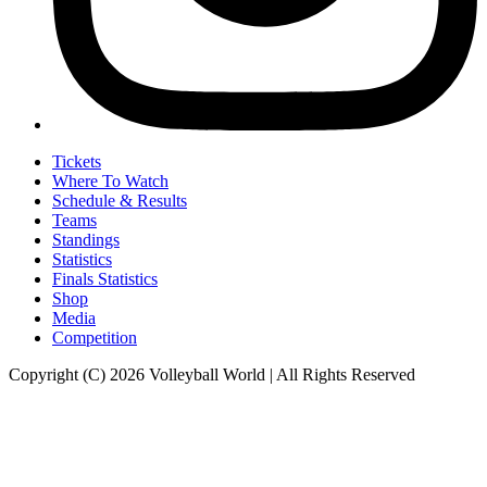
Tickets
Where To Watch
Schedule & Results
Teams
Standings
Statistics
Finals Statistics
Shop
Media
Competition
Copyright (C) 2026 Volleyball World | All Rights Reserved