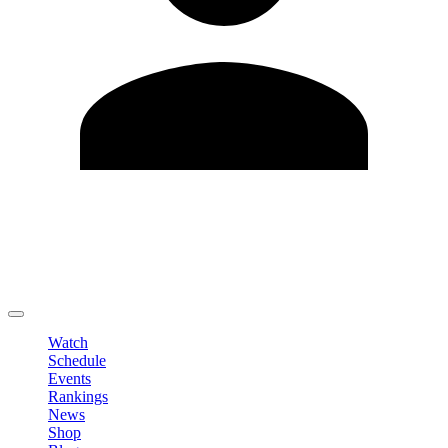
Edit Profile
Change Password
LOGOUT
Watch
Schedule
Events
Rankings
News
Shop