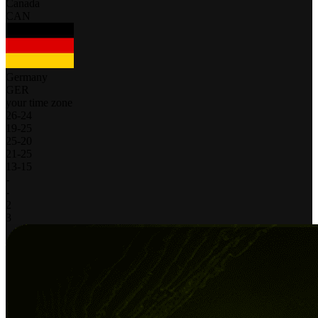
Canada
CAN
Germany
GER
your time zone
26
-
24
19
-
25
25
-
20
21
-
25
13
-
15
-
-
2
3