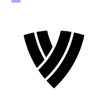
Blogs