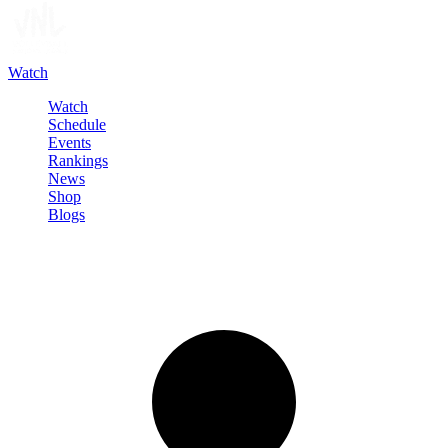
Watch
Watch
Schedule
Events
Rankings
News
Shop
Blogs
Sign in