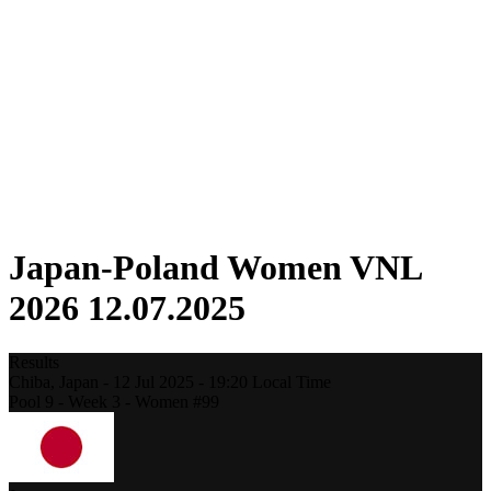
Competition
Fantasy
Shop
2026 Season
❮
2026 Season
2025 Season
2024 Season
2023 Season
2022 Season
2021 Season
Japan-Poland Women VNL
2026 12.07.2025
Results
Chiba,
Japan
-
12 Jul 2025 -
19:20
Local Time
Pool 9 - Week 3 - Women #99