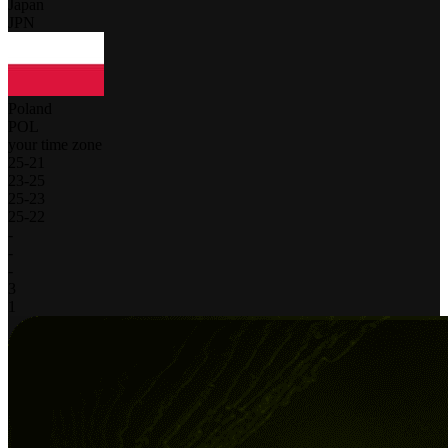
Japan
JPN
Poland
POL
your time zone
25
-
21
23
-
25
25
-
23
25
-
22
-
-
-
3
1