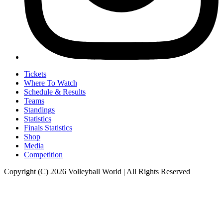
Tickets
Where To Watch
Schedule & Results
Teams
Standings
Statistics
Finals Statistics
Shop
Media
Competition
Copyright (C) 2026 Volleyball World | All Rights Reserved