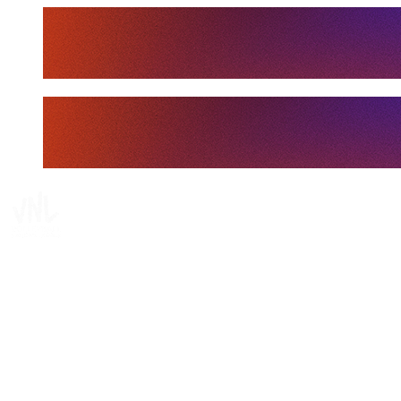
Tickets
Where To Watch
Schedule & Results
Teams
Standings
Statistics
Finals Statistics
News
Media