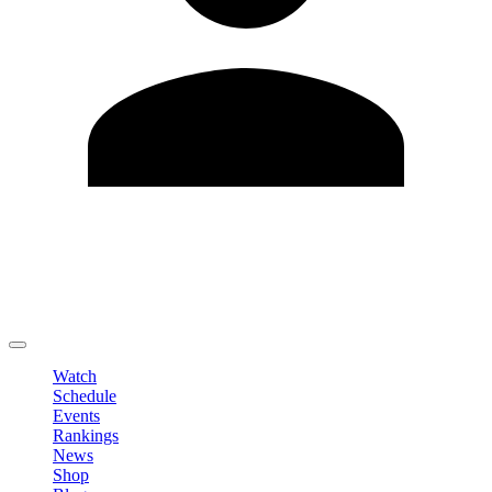
Edit Profile
Change Password
LOGOUT
Watch
Schedule
Events
Rankings
News
Shop