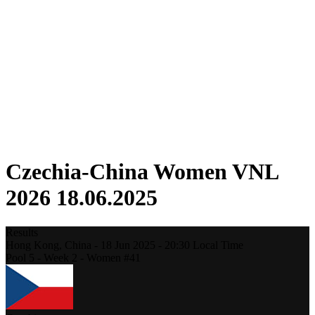
Competition
Fantasy
Shop
2026 Season
❮
2026 Season
2025 Season
2024 Season
2023 Season
2022 Season
2021 Season
Czechia-China Women VNL
2026 18.06.2025
Results
Hong Kong,
China
-
18 Jun 2025 -
20:30
Local Time
Pool 5 - Week 2 - Women #41