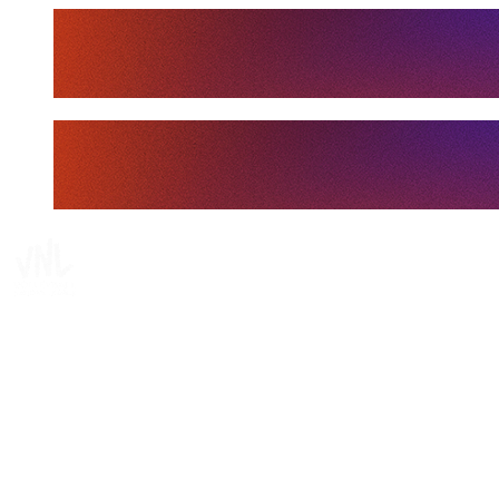
Tickets
Where To Watch
Schedule & Results
Teams
Standings
Statistics
Finals Statistics
News
Media