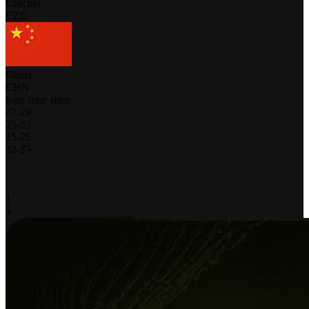
Czechia
CZE
China
CHN
your time zone
27
-
29
25
-
23
15
-
25
22
-
25
-
-
-
1
3