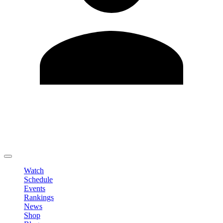
Edit Profile
Change Password
LOGOUT
Watch
Schedule
Events
Rankings
News
Shop