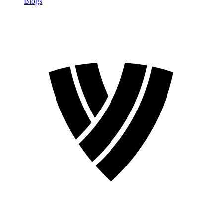
Blogs