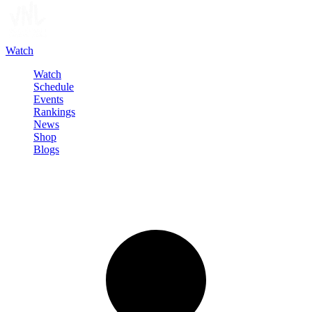
Watch
Watch
Schedule
Events
Rankings
News
Shop
Blogs
Sign in