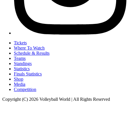
Tickets
Where To Watch
Schedule & Results
Teams
Standings
Statistics
Finals Statistics
Shop
Media
Competition
Copyright (C) 2026 Volleyball World | All Rights Reserved