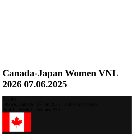
Competition
Fantasy
Shop
2026 Season
❮
2026 Season
2025 Season
2024 Season
2023 Season
2022 Season
2021 Season
Canada-Japan Women VNL
2026 07.06.2025
Results
Ottawa,
Canada
-
07 Jun 2025 -
16:00
Local Time
Pool 1 - Week 1 - Women #26