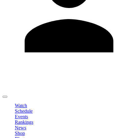
Edit Profile
Change Password
LOGOUT
Watch
Schedule
Events
Rankings
News
Shop