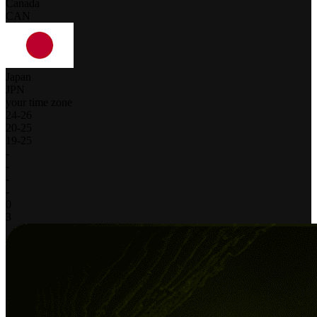
Canada
CAN
Japan
JPN
your time zone
24
-
26
20
-
25
19
-
25
-
-
-
-
0
3