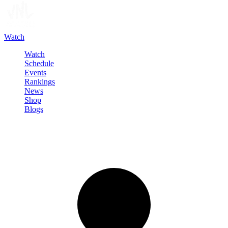
Watch
Watch
Schedule
Events
Rankings
News
Shop
Blogs
Sign in