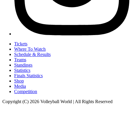
Tickets
Where To Watch
Schedule & Results
Teams
Standings
Statistics
Finals Statistics
Shop
Media
Competition
Copyright (C) 2026 Volleyball World | All Rights Reserved