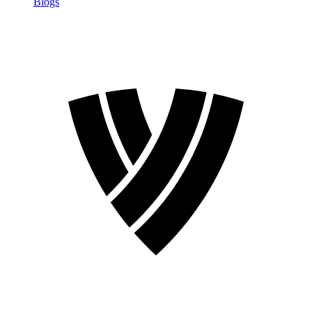
Blogs