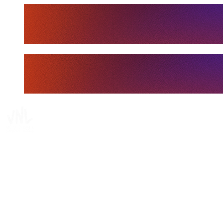
Tickets
Where To Watch
Schedule & Results
Teams
Standings
Statistics
Finals Statistics
News
Media