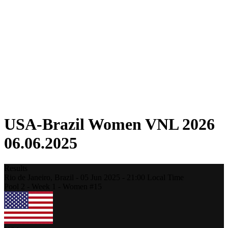
Competition
Fantasy
Shop
2026 Season
❮
2026 Season
2025 Season
2024 Season
2023 Season
2022 Season
2021 Season
USA-Brazil Women VNL 2026
06.06.2025
Results
Rio de Janeiro,
Brazil
-
05 Jun 2025 -
21:00
Local Time
Pool 2 - Week 1 - Women #15