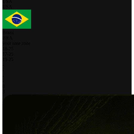
USA
USA
Brazil
BRA
your time zone
18
-
25
17
-
25
19
-
25
-
-
-
-
0
3