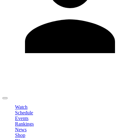
Edit Profile
Change Password
LOGOUT
Watch
Schedule
Events
Rankings
News
Shop