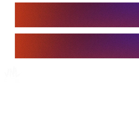
Tickets
Where To Watch
Schedule & Results
Teams
Standings
Statistics
Finals Statistics
News
Media