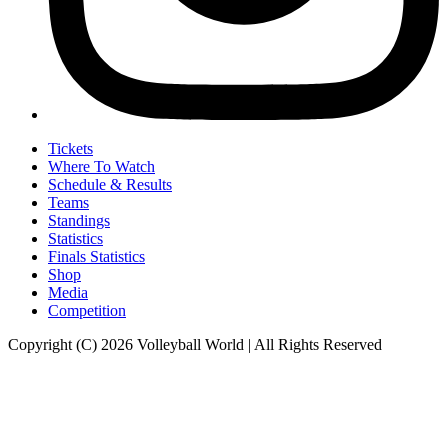
Tickets
Where To Watch
Schedule & Results
Teams
Standings
Statistics
Finals Statistics
Shop
Media
Competition
Copyright (C) 2026 Volleyball World | All Rights Reserved