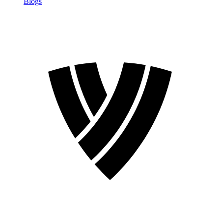
Blogs