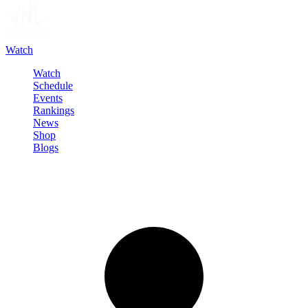
Watch
Watch
Schedule
Events
Rankings
News
Shop
Blogs
Sign in