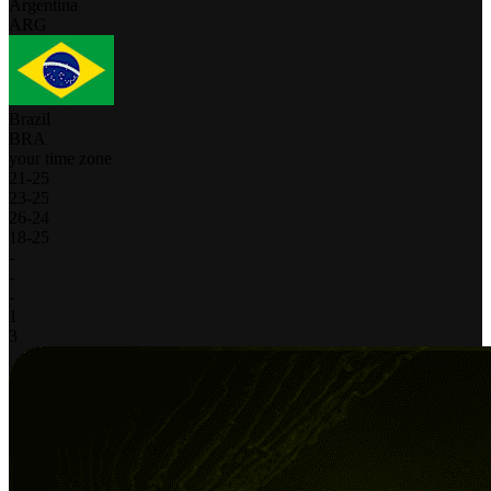
Argentina
ARG
Brazil
BRA
your time zone
21
-
25
23
-
25
26
-
24
18
-
25
-
-
-
1
3