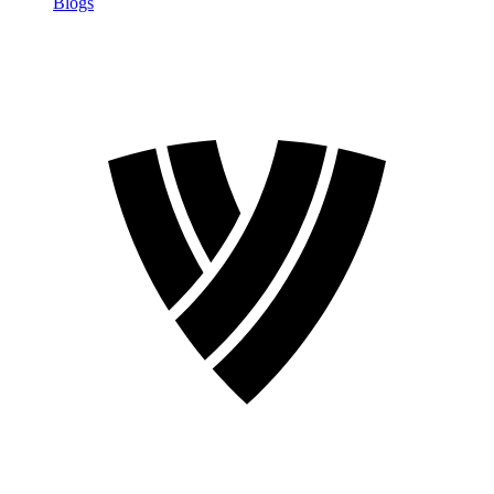
Blogs