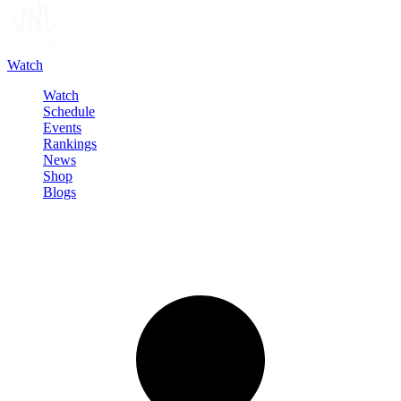
Watch
Watch
Schedule
Events
Rankings
News
Shop
Blogs
Sign in