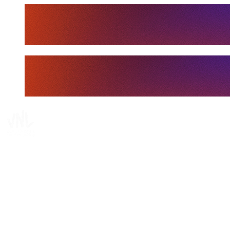
Tickets
Where To Watch
Schedule & Results
Teams
Standings
Statistics
Finals Statistics
News
Media