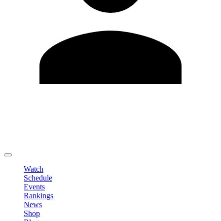
Edit Profile
Change Password
LOGOUT
Watch
Schedule
Events
Rankings
News
Shop