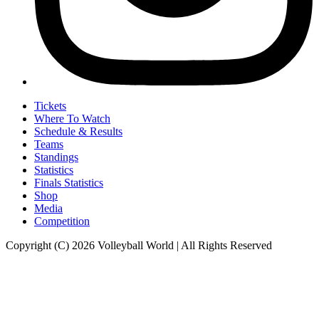
Tickets
Where To Watch
Schedule & Results
Teams
Standings
Statistics
Finals Statistics
Shop
Media
Competition
Copyright (C) 2026 Volleyball World | All Rights Reserved