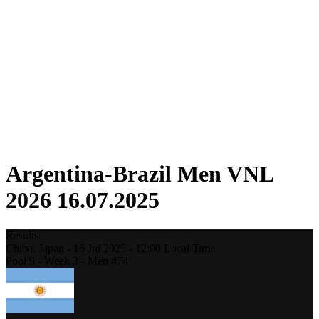
Competition
Fantasy
Shop
2026 Season
❮
2026 Season
2025 Season
2024 Season
2023 Season
2022 Season
2021 Season
Argentina-Brazil Men VNL
2026 16.07.2025
Results
Chiba,
Japan
-
16 Jul 2025 -
12:00
Local Time
Pool 9 - Week 3 - Men #74