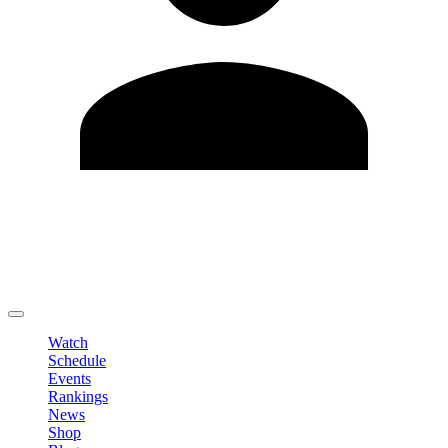
Edit Profile
Change Password
LOGOUT
Watch
Schedule
Events
Rankings
News
Shop