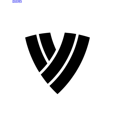
Blogs