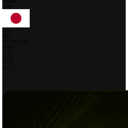
Ukraine
UKR
Japan
JPN
your time zone
24
-
26
25
-
17
25
-
18
22
-
25
15
-
13
-
-
3
2