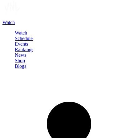
Watch
Watch
Schedule
Events
Rankings
News
Shop
Blogs
Sign in