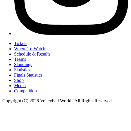
Tickets
Where To Watch
Schedule & Results
Teams
Standings
Statistics
Finals Statistics
Shop
Media
Competition
Copyright (C) 2026 Volleyball World | All Rights Reserved