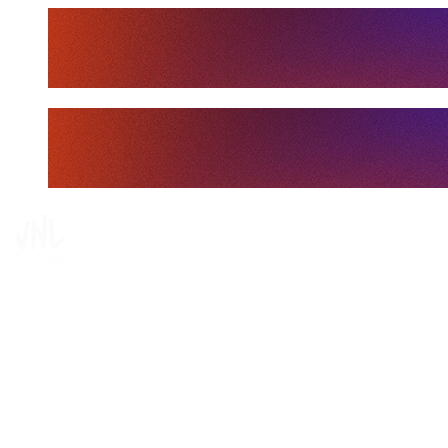
Tickets
Where To Watch
Schedule & Results
Teams
Standings
Statistics
Finals Statistics
News
Media