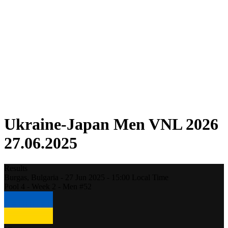
Competition
Fantasy
Shop
2026 Season
❮
2026 Season
2025 Season
2024 Season
2023 Season
2022 Season
2021 Season
Ukraine-Japan Men VNL 2026
27.06.2025
Results
Burgas,
Bulgaria
-
27 Jun 2025 -
15:00
Local Time
Pool 4 - Week 2 - Men #52