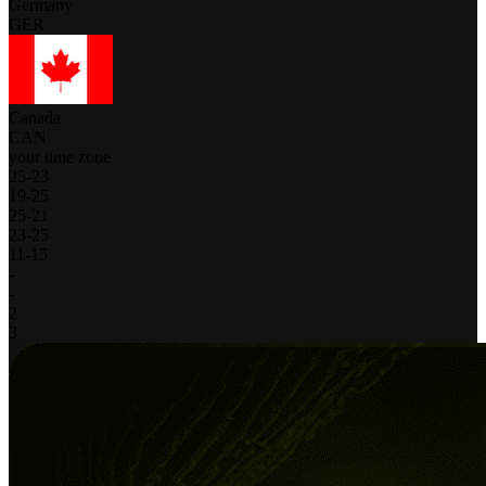
Germany
GER
Canada
CAN
your time zone
25
-
23
19
-
25
25
-
21
23
-
25
11
-
15
-
-
2
3