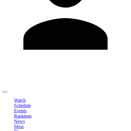
Edit Profile
Change Password
LOGOUT
Watch
Schedule
Events
Rankings
News
Shop