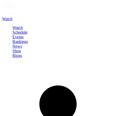
Watch
Watch
Schedule
Events
Rankings
News
Shop
Blogs
Sign in