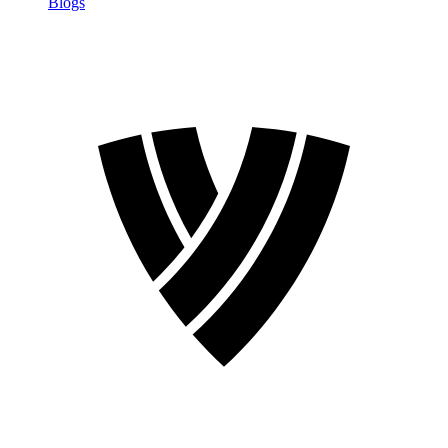
Blogs