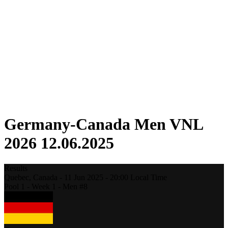
Competition
Fantasy
Shop
2026 Season
❮
2026 Season
2025 Season
2024 Season
2023 Season
2022 Season
2021 Season
Germany-Canada Men VNL
2026 12.06.2025
Results
Quebec,
Canada
-
11 Jun 2025 -
20:00
Local Time
Pool 1 - Week 1 - Men #8