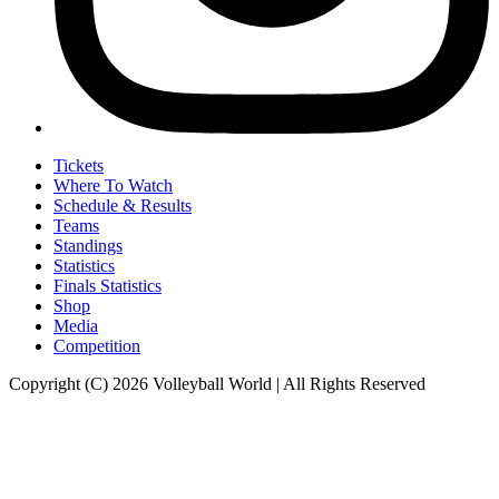
Tickets
Where To Watch
Schedule & Results
Teams
Standings
Statistics
Finals Statistics
Shop
Media
Competition
Copyright (C) 2026 Volleyball World | All Rights Reserved