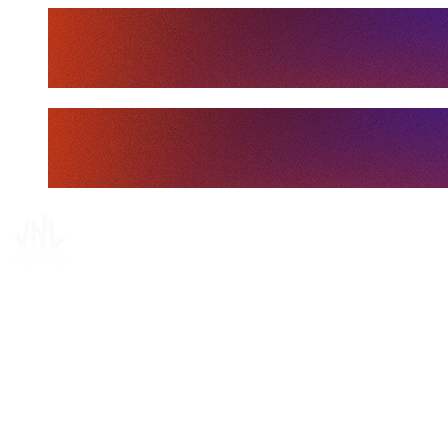
Tickets
Where To Watch
Schedule & Results
Teams
Standings
Statistics
Finals Statistics
News
Media