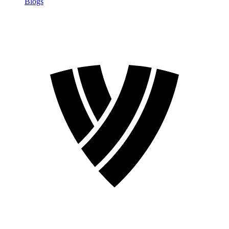
Blogs