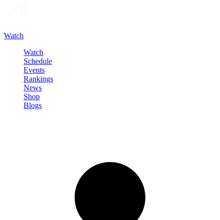
Watch
Watch
Schedule
Events
Rankings
News
Shop
Blogs
Sign in