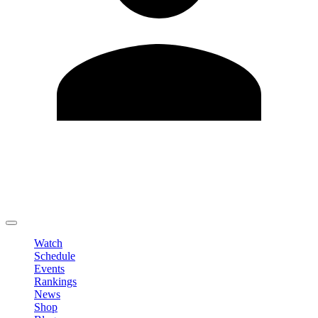
Edit Profile
Change Password
LOGOUT
Watch
Schedule
Events
Rankings
News
Shop