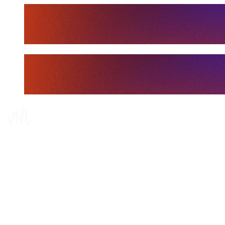
Tickets
Where To Watch
Schedule & Results
Teams
Standings
Statistics
Finals Statistics
News
Media