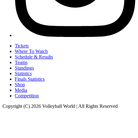
Tickets
Where To Watch
Schedule & Results
Teams
Standings
Statistics
Finals Statistics
Shop
Media
Competition
Copyright (C) 2026 Volleyball World | All Rights Reserved