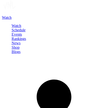
Watch
Watch
Schedule
Events
Rankings
News
Shop
Blogs
Sign in