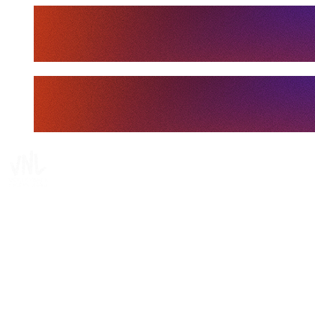
Tickets
Where To Watch
Schedule & Results
Teams
Standings
Statistics
Finals Statistics
News
Media