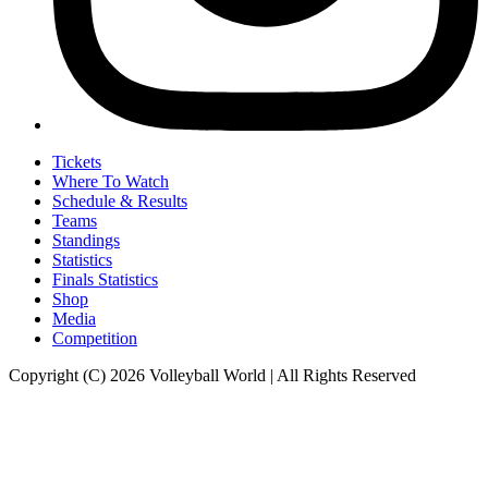
Tickets
Where To Watch
Schedule & Results
Teams
Standings
Statistics
Finals Statistics
Shop
Media
Competition
Copyright (C) 2026 Volleyball World | All Rights Reserved