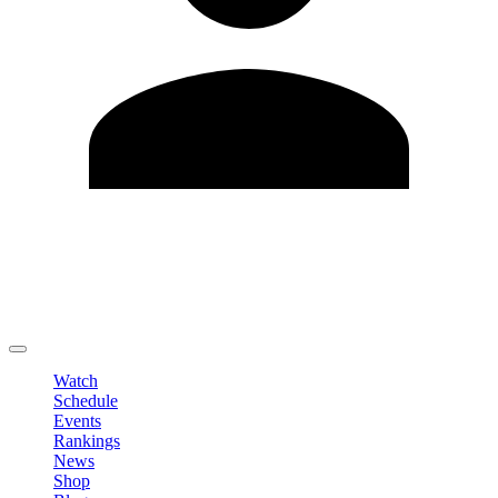
Edit Profile
Change Password
LOGOUT
Watch
Schedule
Events
Rankings
News
Shop