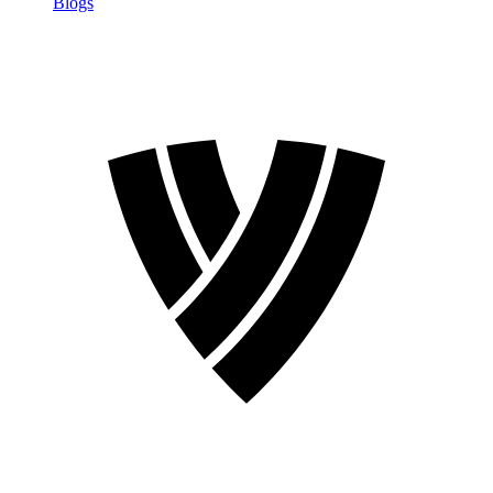
Blogs