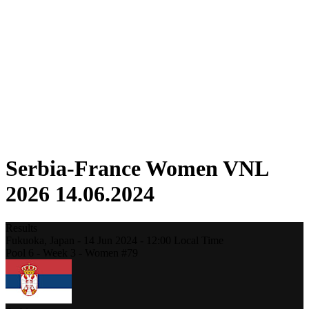
Competition
Fantasy
Shop
2026 Season
❮
2026 Season
2025 Season
2024 Season
2023 Season
2022 Season
2021 Season
Serbia-France Women VNL
2026 14.06.2024
Results
Fukuoka,
Japan
-
14 Jun 2024 -
12:00
Local Time
Pool 6 - Week 3 - Women #79