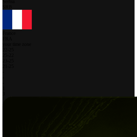
Serbia
SRB
France
FRA
your time zone
22
-
25
25
-
22
23
-
25
21
-
25
-
-
-
1
3