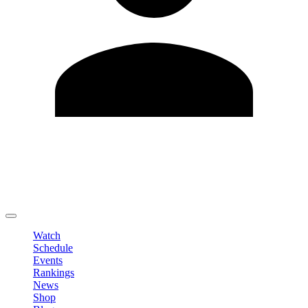
Edit Profile
Change Password
LOGOUT
Watch
Schedule
Events
Rankings
News
Shop