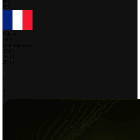
Italy
ITA
France
FRA
your time zone
25
-
15
25
-
14
25
-
14
-
-
-
-
3
0