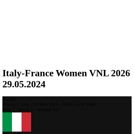
Competition
Fantasy
Shop
2026 Season
❮
2026 Season
2025 Season
2024 Season
2023 Season
2022 Season
2021 Season
Italy-France Women VNL 2026
29.05.2024
Results
Macao,
China
-
29 May 2024 -
16:00
Local Time
Pool 3 - Week 2 - Women #37