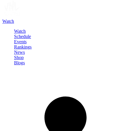
Watch
Watch
Schedule
Events
Rankings
News
Shop
Blogs
Sign in