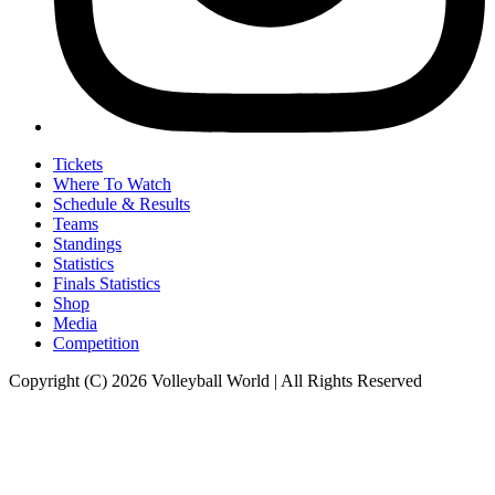
Tickets
Where To Watch
Schedule & Results
Teams
Standings
Statistics
Finals Statistics
Shop
Media
Competition
Copyright (C) 2026 Volleyball World | All Rights Reserved