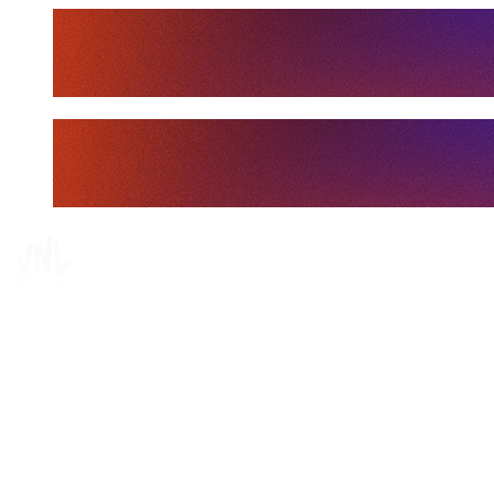
Tickets
Where To Watch
Schedule & Results
Teams
Standings
Statistics
Finals Statistics
News
Media