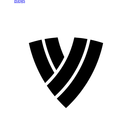
Blogs