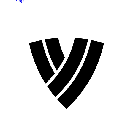
Blogs