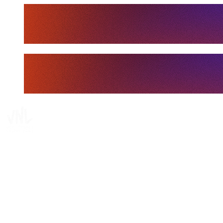
Tickets
Where To Watch
Schedule & Results
Teams
Standings
Statistics
Finals Statistics
News
Media