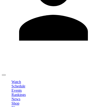
Edit Profile
Change Password
LOGOUT
Watch
Schedule
Events
Rankings
News
Shop