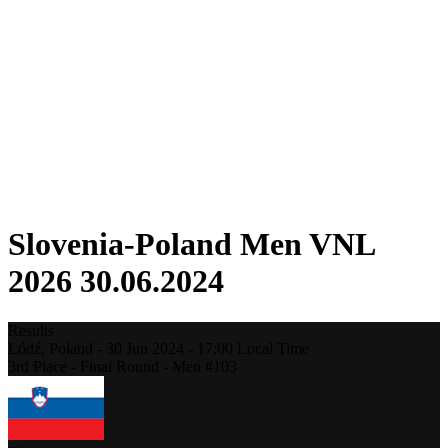
Competition
Fantasy
Shop
2026 Season
❮
2026 Season
2025 Season
2024 Season
2023 Season
2022 Season
2021 Season
Slovenia-Poland Men VNL
2026 30.06.2024
Results
Łódź,
Poland
-
30 Jun 2024 -
17:00
Local Time
3rd Place - Final Round - Men #103