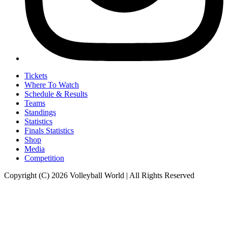
Tickets
Where To Watch
Schedule & Results
Teams
Standings
Statistics
Finals Statistics
Shop
Media
Competition
Copyright (C) 2026 Volleyball World | All Rights Reserved