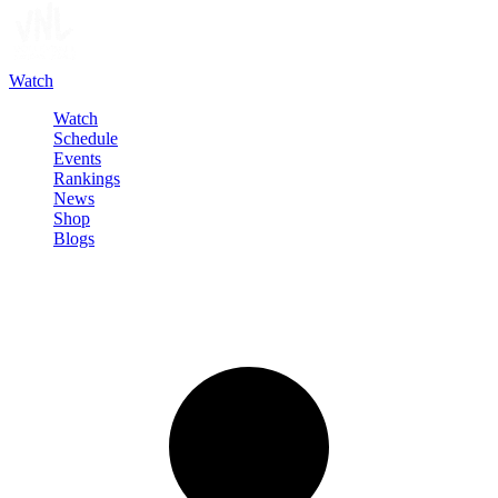
Watch
Watch
Schedule
Events
Rankings
News
Shop
Blogs
Sign in