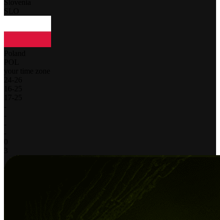
Slovenia
SLO
Poland
POL
your time zone
24
-
26
16
-
25
17
-
25
-
-
-
-
0
3