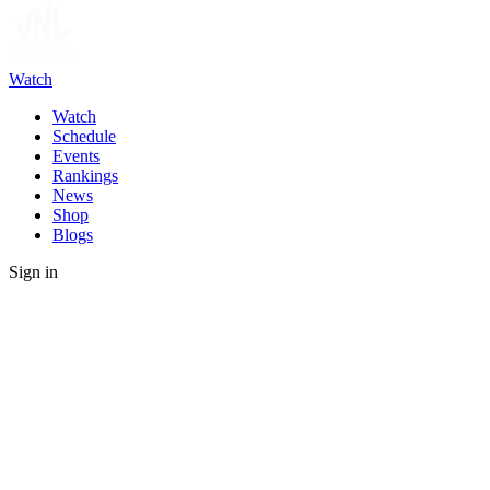
Watch
Watch
Schedule
Events
Rankings
News
Shop
Blogs
Sign in