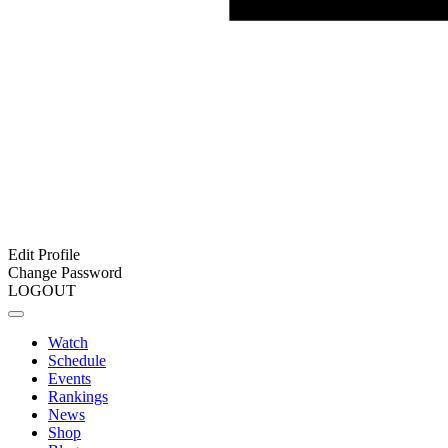
Edit Profile
Change Password
LOGOUT
Watch
Schedule
Events
Rankings
News
Shop