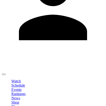
Edit Profile
Change Password
LOGOUT
Watch
Schedule
Events
Rankings
News
Shop