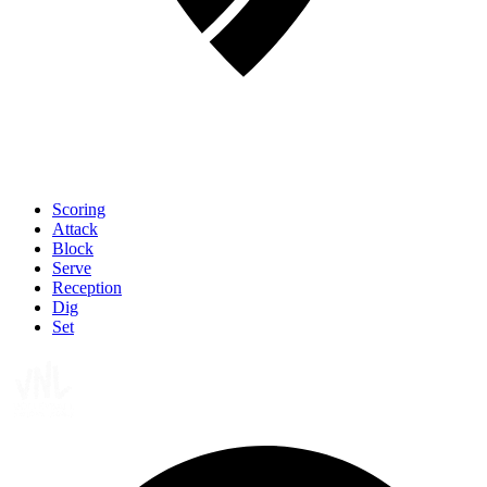
Scoring
Attack
Block
Serve
Reception
Dig
Set