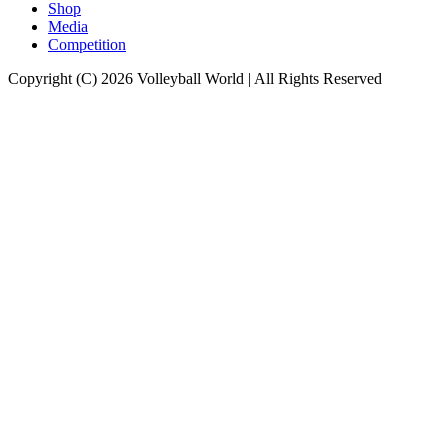
Shop
Media
Competition
Copyright (C) 2026 Volleyball World | All Rights Reserved