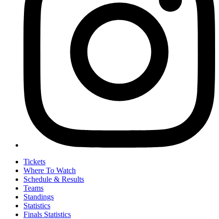
Tickets
Where To Watch
Schedule & Results
Teams
Standings
Statistics
Finals Statistics