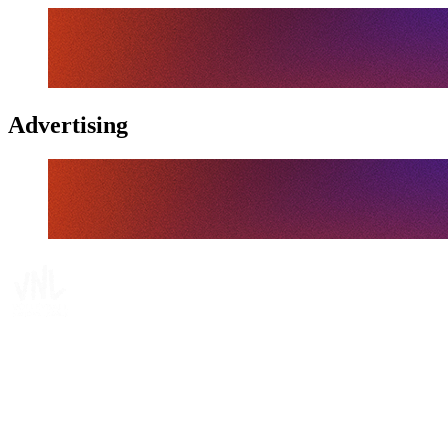
Advertising
Tickets
Where To Watch
Schedule & Results
Teams
Standings
Statistics