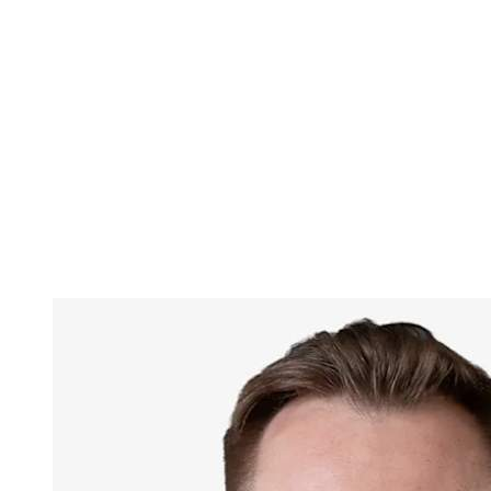
Finals Statistics
News
Media
Competition
Fantasy
Shop
2026 Season
❮
2026 Season
2025 Season
2024 Season
2023 Season
2022 Season
2021 Season