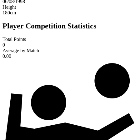
06/08/1998
Height
180
cm
Player Competition Statistics
Total Points
0
Average by Match
0.00