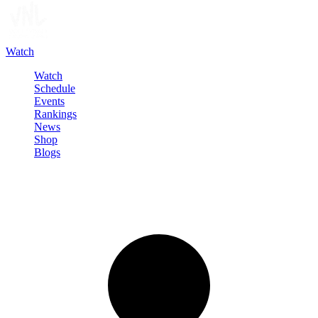
Watch
Watch
Schedule
Events
Rankings
News
Shop
Blogs
Sign in