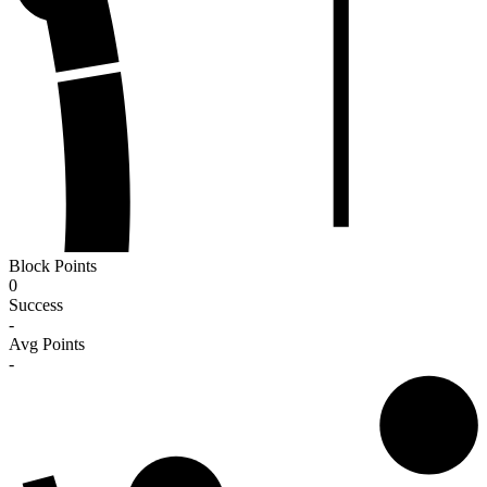
Block Points
0
Success
-
Avg Points
-