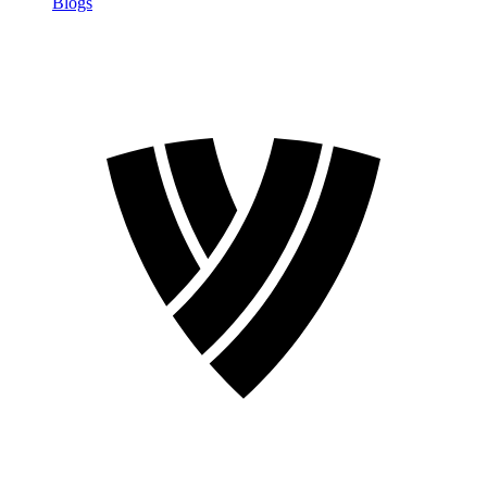
Blogs