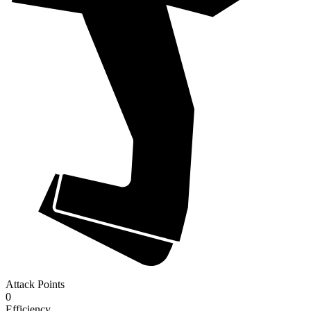
Attack Points
0
Efficiency