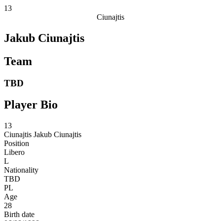
13
Ciunajtis
Jakub Ciunajtis
Team
TBD
Player Bio
13
Ciunajtis
Jakub Ciunajtis
Position
Libero
L
Nationality
TBD
PL
Age
28
Birth date