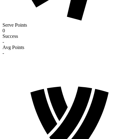
Serve Points
0
Success
-
Avg Points
-