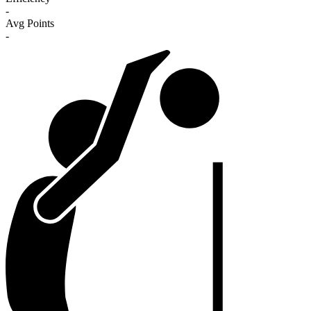
-
Avg Points
-