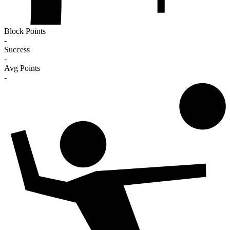
Block Points
-
Success
-
Avg Points
-