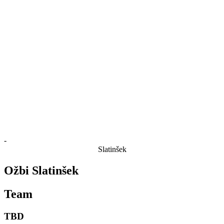
Finals Statistics
News
Media
Competition
Fantasy
Shop
2026 Season
❮
2026 Season
2025 Season
2024 Season
2023 Season
2022 Season
2021 Season
-
Slatinšek
Ožbi Slatinšek
Team
TBD