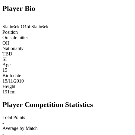
Player Bio
-
Slatinšek
Ožbi Slatinšek
Position
Outside hitter
OH
Nationality
TBD
SI
Age
15
Birth date
15/11/2010
Height
191
cm
Player Competition Statistics
Total Points
-
Average by Match
-