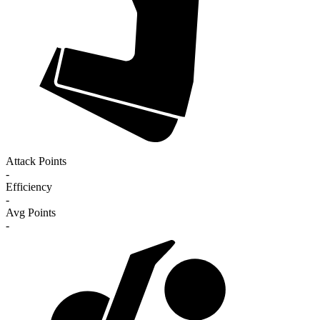
Attack Points
-
Efficiency
-
Avg Points
-