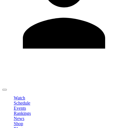
Edit Profile
Change Password
LOGOUT
Watch
Schedule
Events
Rankings
News
Shop