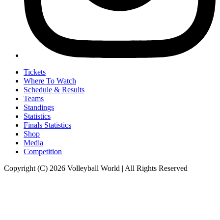
Tickets
Where To Watch
Schedule & Results
Teams
Standings
Statistics
Finals Statistics
Shop
Media
Competition
Copyright (C) 2026 Volleyball World | All Rights Reserved