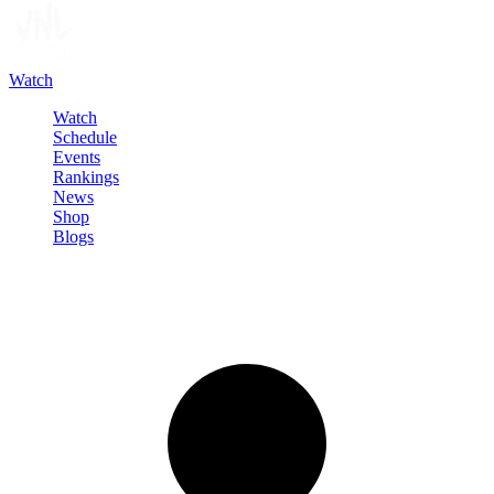
Watch
Watch
Schedule
Events
Rankings
News
Shop
Blogs
Sign in