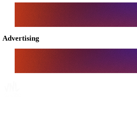
Advertising
Tickets
Where To Watch
Schedule & Results
Teams
Standings
Statistics