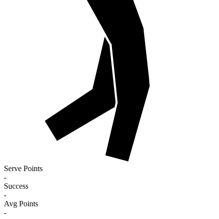
Serve Points
-
Success
-
Avg Points
-