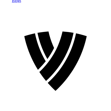
Blogs