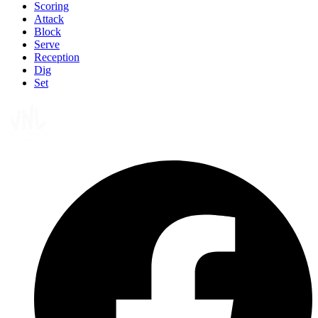
Scoring
Attack
Block
Serve
Reception
Dig
Set