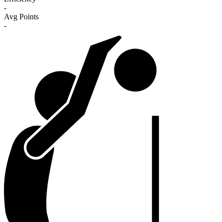
-
Avg Points
-