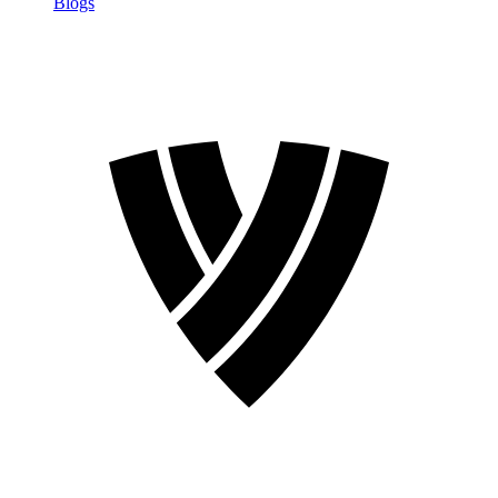
Blogs