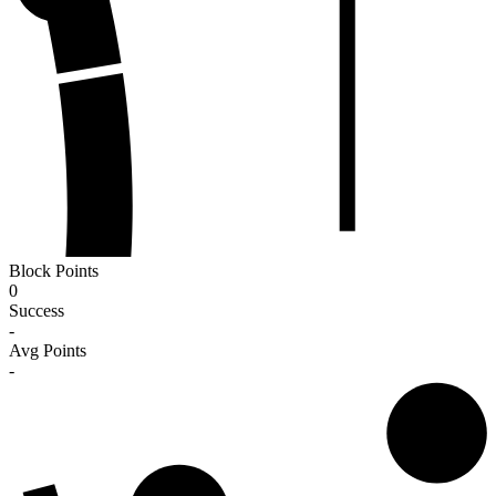
Block Points
0
Success
-
Avg Points
-