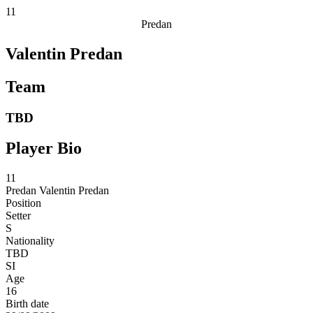
11
Predan
Valentin Predan
Team
TBD
Player Bio
11
Predan
Valentin Predan
Position
Setter
S
Nationality
TBD
SI
Age
16
Birth date