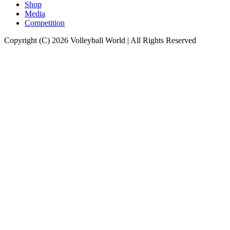
Shop
Media
Competition
Copyright (C) 2026 Volleyball World | All Rights Reserved