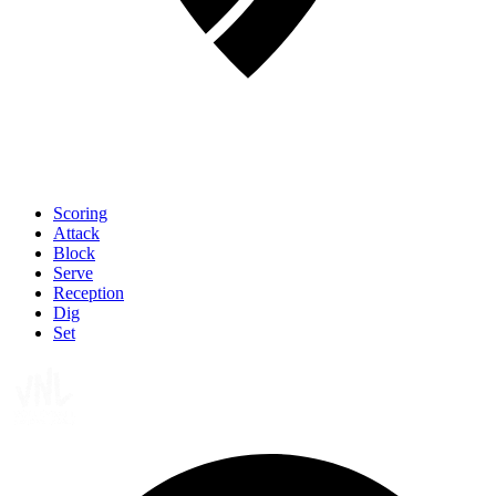
Scoring
Attack
Block
Serve
Reception
Dig
Set