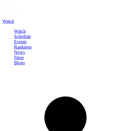
Watch
Watch
Schedule
Events
Rankings
News
Shop
Blogs
Sign in