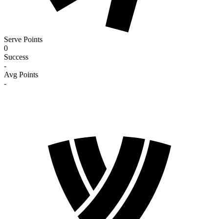
Serve Points
0
Success
-
Avg Points
-