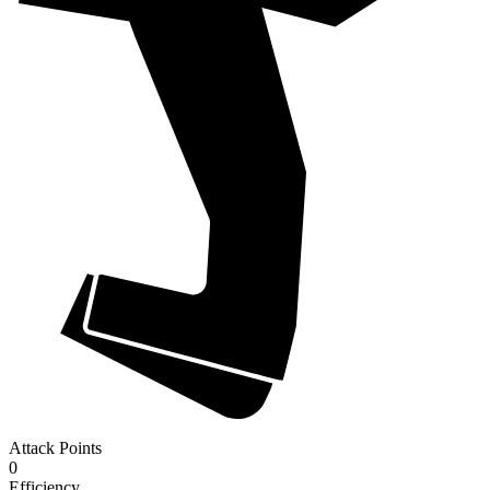
Attack Points
0
Efficiency