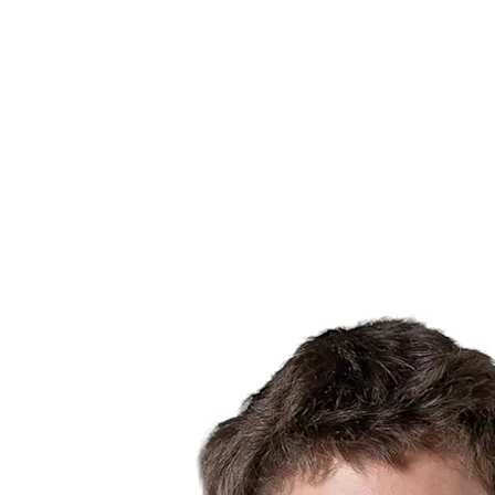
Finals Statistics
News
Media
Competition
Fantasy
Shop
2026 Season
❮
2026 Season
2025 Season
2024 Season
2023 Season
2022 Season
2021 Season