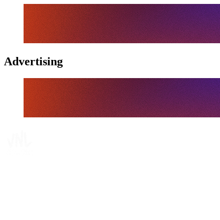
Advertising
Tickets
Where To Watch
Schedule & Results
Teams
Standings
Statistics