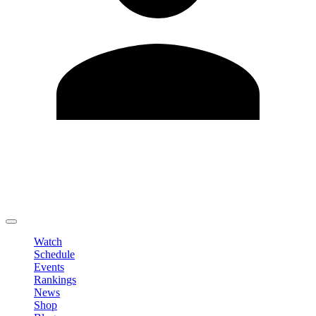
Edit Profile
Change Password
LOGOUT
Watch
Schedule
Events
Rankings
News
Shop