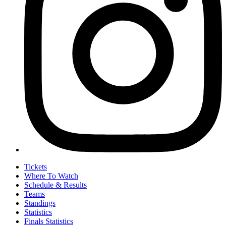
Tickets
Where To Watch
Schedule & Results
Teams
Standings
Statistics
Finals Statistics