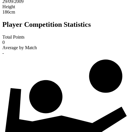
29/09/2009
Height
186
cm
Player Competition Statistics
Total Points
0
Average by Match
-