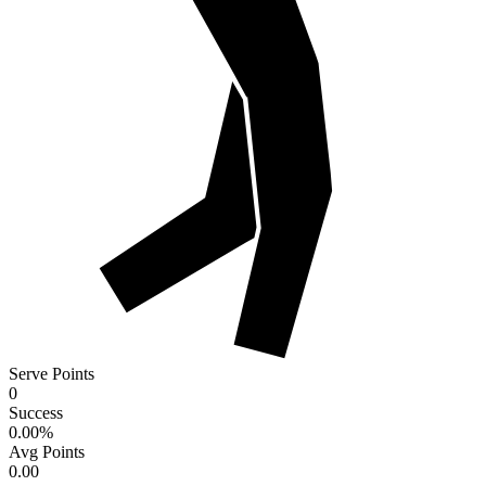
Serve Points
0
Success
0.00
%
Avg Points
0.00