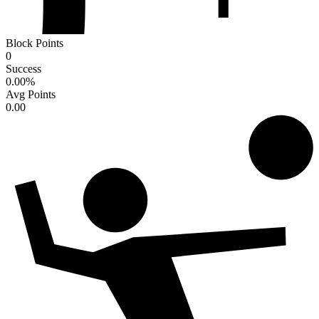
Block Points
0
Success
0.00
%
Avg Points
0.00