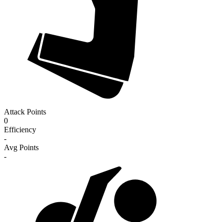
Attack Points
0
Efficiency
-
Avg Points
-