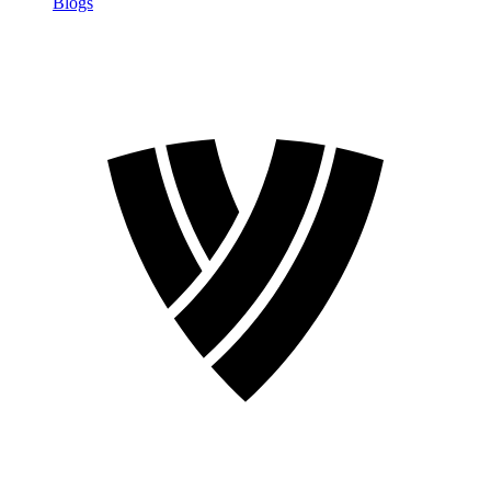
Blogs