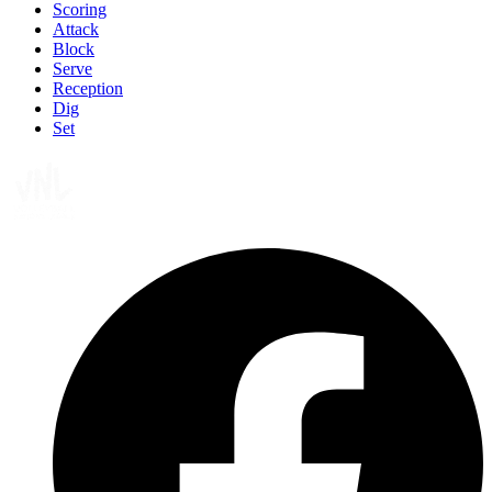
Scoring
Attack
Block
Serve
Reception
Dig
Set