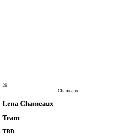
Finals Statistics
News
Media
Competition
Fantasy
Shop
2026 Season
❮
2026 Season
2025 Season
2024 Season
2023 Season
2022 Season
2021 Season
29
Chameaux
Lena Chameaux
Team
TBD