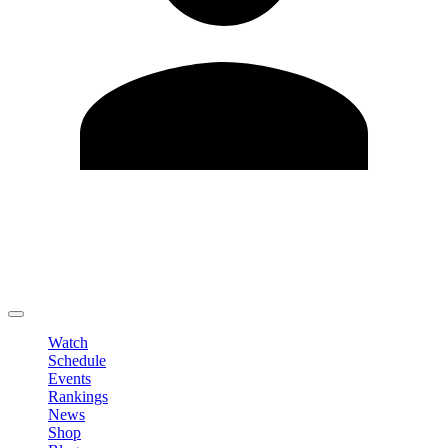
Edit Profile
Change Password
LOGOUT
Watch
Schedule
Events
Rankings
News
Shop