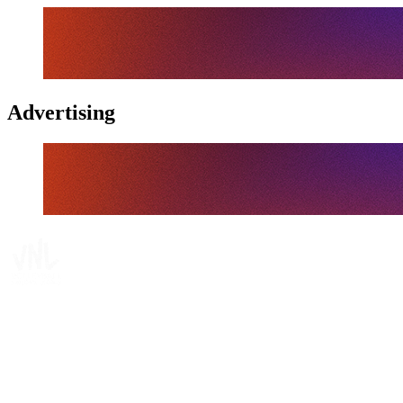
Advertising
Tickets
Where To Watch
Schedule & Results
Teams
Standings
Statistics