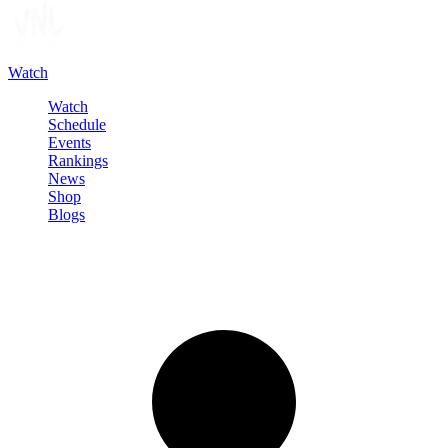
Watch
Watch
Schedule
Events
Rankings
News
Shop
Blogs
Sign in