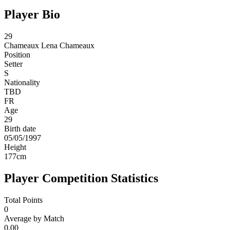
Player Bio
29
Chameaux
Lena Chameaux
Position
Setter
S
Nationality
TBD
FR
Age
29
Birth date
05/05/1997
Height
177
cm
Player Competition Statistics
Total Points
0
Average by Match
0.00