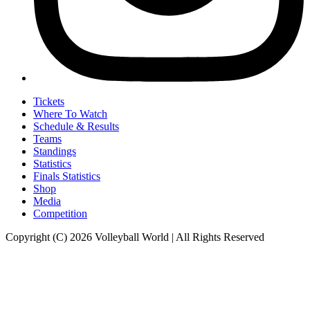
Tickets
Where To Watch
Schedule & Results
Teams
Standings
Statistics
Finals Statistics
Shop
Media
Competition
Copyright (C) 2026 Volleyball World | All Rights Reserved