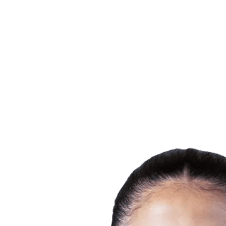
Finals Statistics
News
Media
Competition
Fantasy
Shop
2026 Season
❮
2026 Season
2025 Season
2024 Season
2023 Season
2022 Season
2021 Season