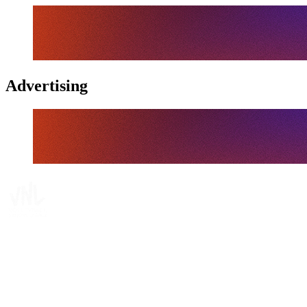
Advertising
Tickets
Where To Watch
Schedule & Results
Teams
Standings
Statistics