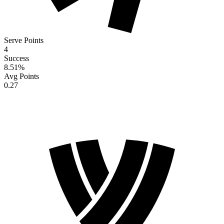
Serve Points
4
Success
8.51
%
Avg Points
0.27