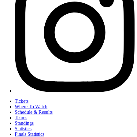
Tickets
Where To Watch
Schedule & Results
Teams
Standings
Statistics
Finals Statistics