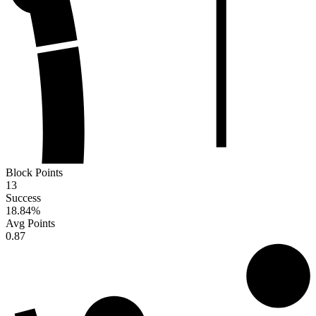
Block Points
13
Success
18.84
%
Avg Points
0.87