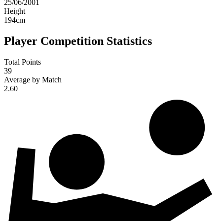
25/06/2001
Height
194
cm
Player Competition Statistics
Total Points
39
Average by Match
2.60