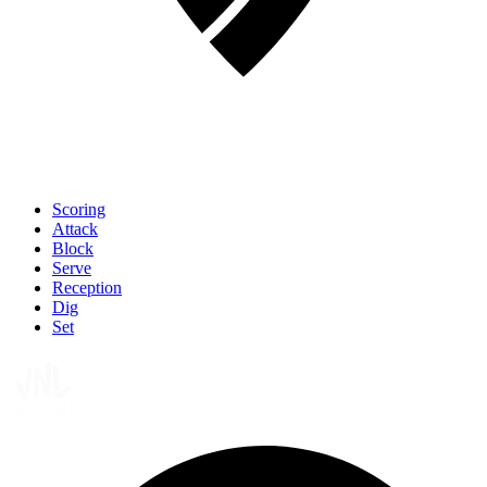
Scoring
Attack
Block
Serve
Reception
Dig
Set