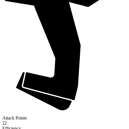
Attack Points
22
Efficiency