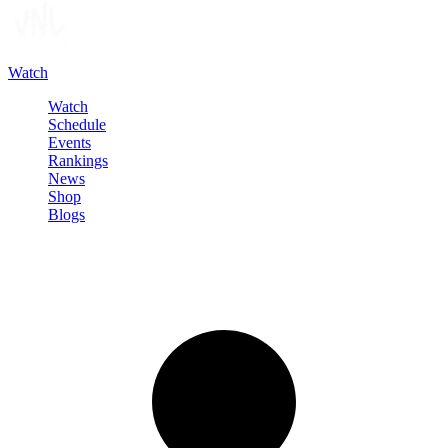
Watch
Watch
Schedule
Events
Rankings
News
Shop
Blogs
Sign in