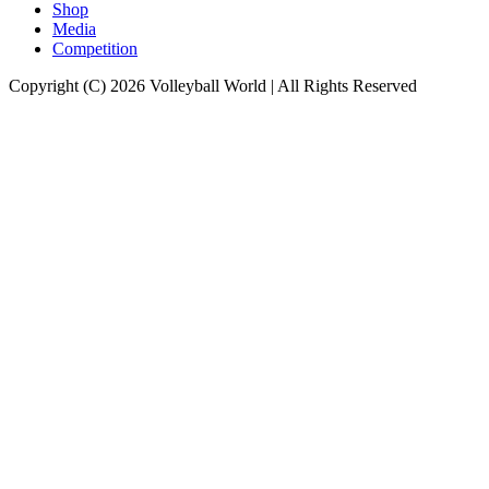
Shop
Media
Competition
Copyright (C) 2026 Volleyball World | All Rights Reserved