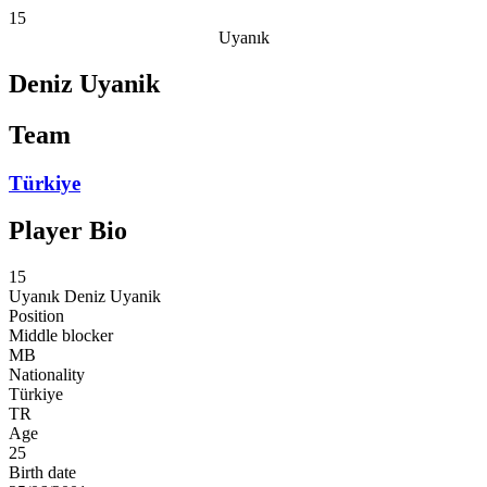
15
Uyanık
Deniz Uyanik
Team
Türkiye
Player Bio
15
Uyanık
Deniz Uyanik
Position
Middle blocker
MB
Nationality
Türkiye
TR
Age
25
Birth date