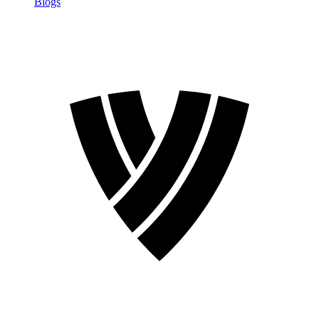
Blogs