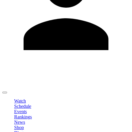
Edit Profile
Change Password
LOGOUT
Watch
Schedule
Events
Rankings
News
Shop