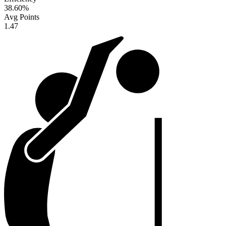
38.60
%
Avg Points
1.47