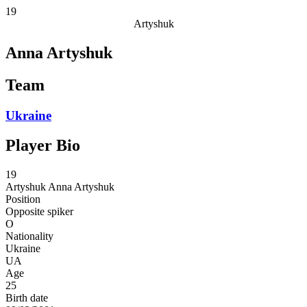
19
Artyshuk
Anna Artyshuk
Team
Ukraine
Player Bio
19
Artyshuk
Anna Artyshuk
Position
Opposite spiker
O
Nationality
Ukraine
UA
Age
25
Birth date