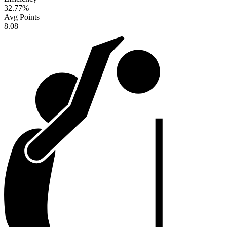
32.77
%
Avg Points
8.08