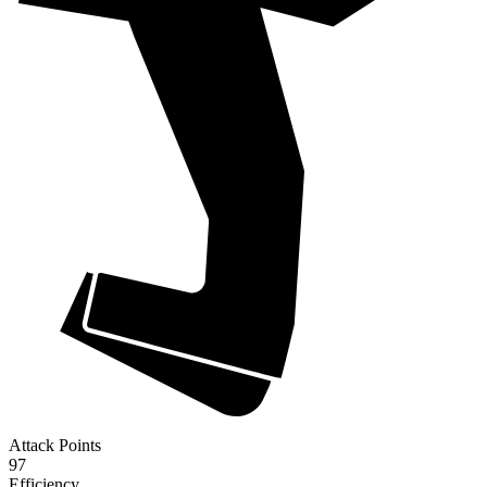
Attack Points
97
Efficiency