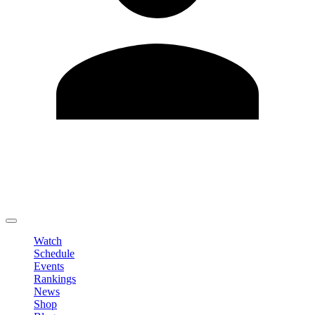
Edit Profile
Change Password
LOGOUT
Watch
Schedule
Events
Rankings
News
Shop