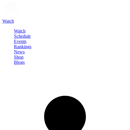
Watch
Watch
Schedule
Events
Rankings
News
Shop
Blogs
Sign in