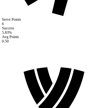
Serve Points
6
Success
5.83
%
Avg Points
0.50