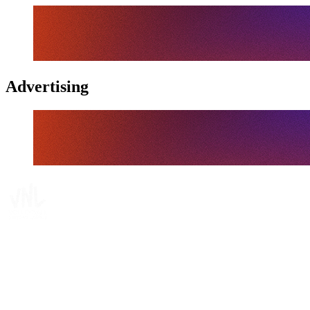
Advertising
Tickets
Where To Watch
Schedule & Results
Teams
Standings
Statistics