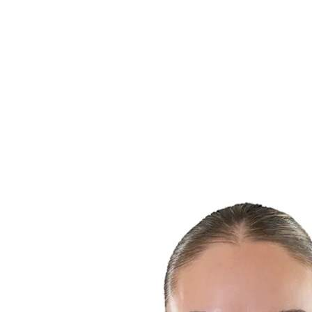
Finals Statistics
News
Media
Competition
Fantasy
Shop
2026 Season
❮
2026 Season
2025 Season
2024 Season
2023 Season
2022 Season
2021 Season