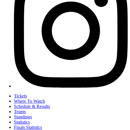
Tickets
Where To Watch
Schedule & Results
Teams
Standings
Statistics
Finals Statistics