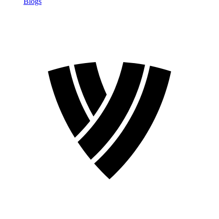
Blogs