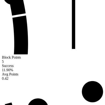
Block Points
5
Success
11.90
%
Avg Points
0.42