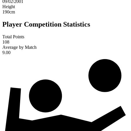
09/02/2001
Height
190
cm
Player Competition Statistics
Total Points
108
Average by Match
9.00