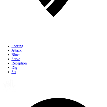
Scoring
Attack
Block
Serve
Reception
Dig
Set