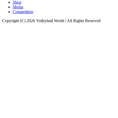
Shop
Media
Competition
Copyright (C) 2026 Volleyball World | All Rights Reserved