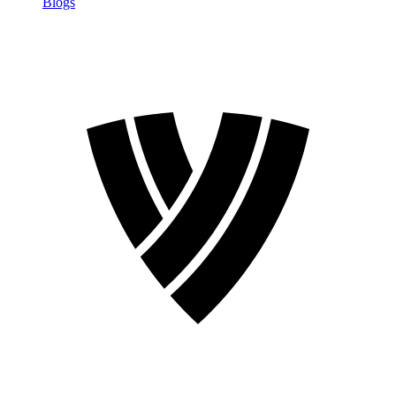
Blogs