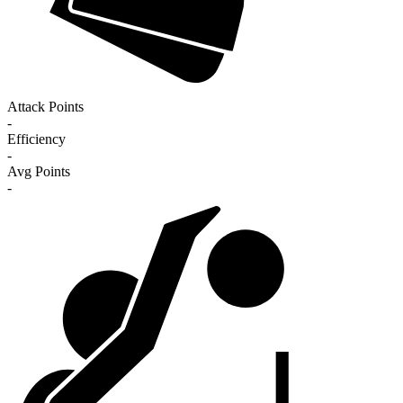
Attack Points
-
Efficiency
-
Avg Points
-