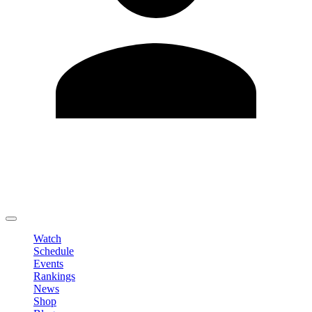
Edit Profile
Change Password
LOGOUT
Watch
Schedule
Events
Rankings
News
Shop