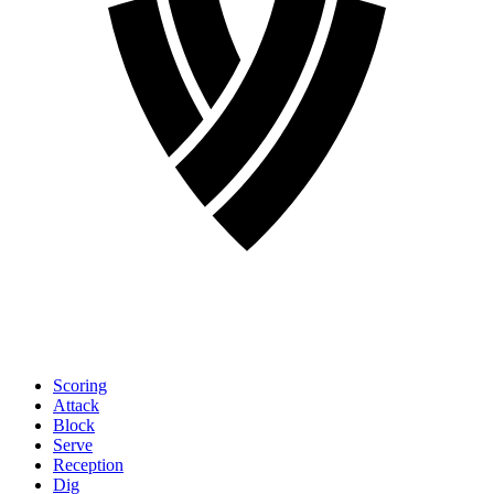
Scoring
Attack
Block
Serve
Reception
Dig