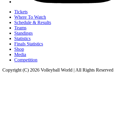
Tickets
Where To Watch
Schedule & Results
Teams
Standings
Statistics
Finals Statistics
Shop
Media
Competition
Copyright (C) 2026 Volleyball World | All Rights Reserved