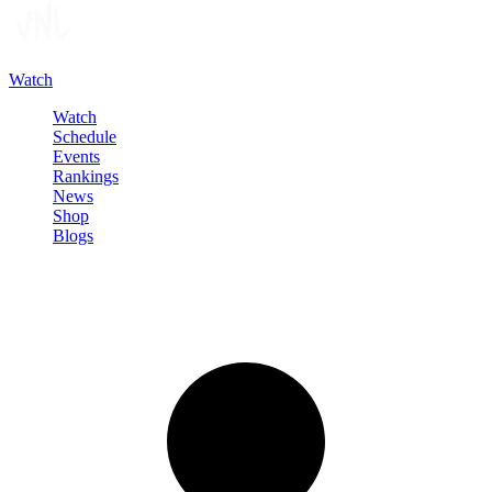
Watch
Watch
Schedule
Events
Rankings
News
Shop
Blogs
Sign in