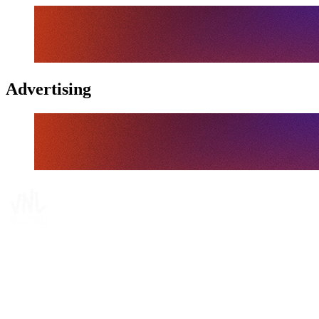
Advertising
Tickets
Where To Watch
Schedule & Results
Teams
Standings
Statistics