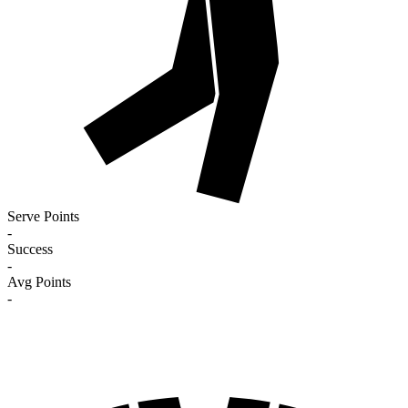
Serve Points
-
Success
-
Avg Points
-