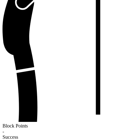
Block Points
-
Success