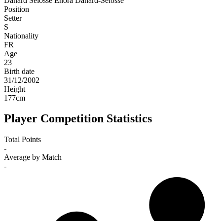
Danard Selosse
Enora Danard-Selosse
Position
Setter
S
Nationality
FR
Age
23
Birth date
31/12/2002
Height
177
cm
Player Competition Statistics
Total Points
-
Average by Match
-