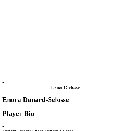
Finals Statistics
News
Media
Competition
Fantasy
Shop
2026 Season
❮
2026 Season
2025 Season
2024 Season
2023 Season
2022 Season
2021 Season
-
Danard Selosse
Enora Danard-Selosse
Player Bio
-