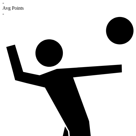
-
Avg Points
-