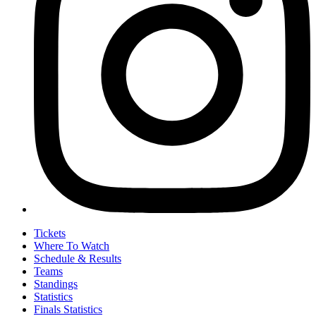
Tickets
Where To Watch
Schedule & Results
Teams
Standings
Statistics
Finals Statistics