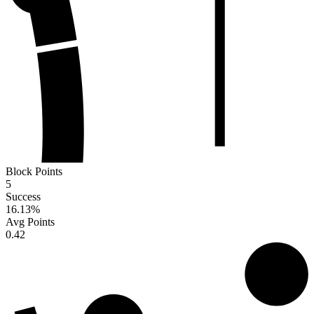
Block Points
5
Success
16.13
%
Avg Points
0.42