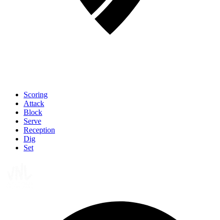
Scoring
Attack
Block
Serve
Reception
Dig
Set