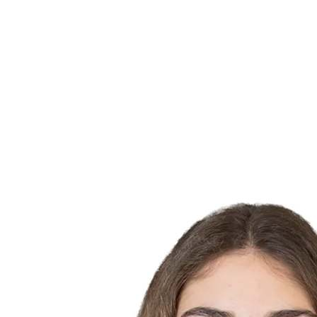
Finals Statistics
News
Media
Competition
Fantasy
Shop
2026 Season
❮
2026 Season
2025 Season
2024 Season
2023 Season
2022 Season
2021 Season