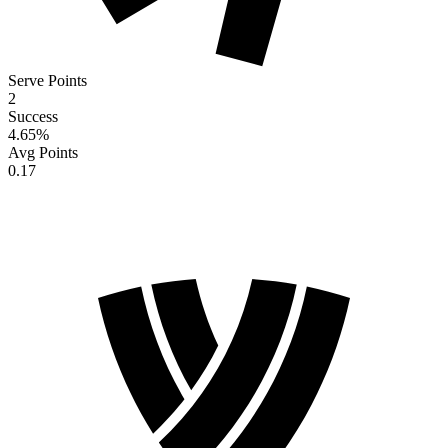
Serve Points
2
Success
4.65
%
Avg Points
0.17