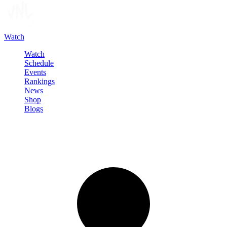
Watch
Watch
Schedule
Events
Rankings
News
Shop
Blogs
Sign in