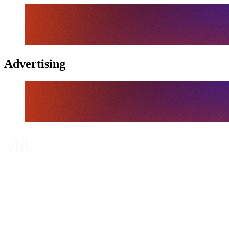
Advertising
Tickets
Where To Watch
Schedule & Results
Teams
Standings
Statistics