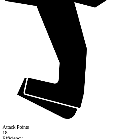
Attack Points
18
Efficiency