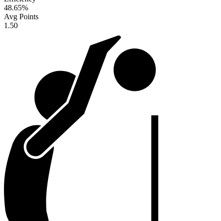
48.65
%
Avg Points
1.50