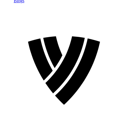
Blogs