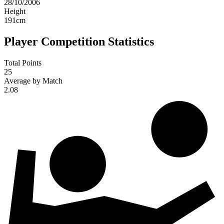
28/10/2006
Height
191
cm
Player Competition Statistics
Total Points
25
Average by Match
2.08