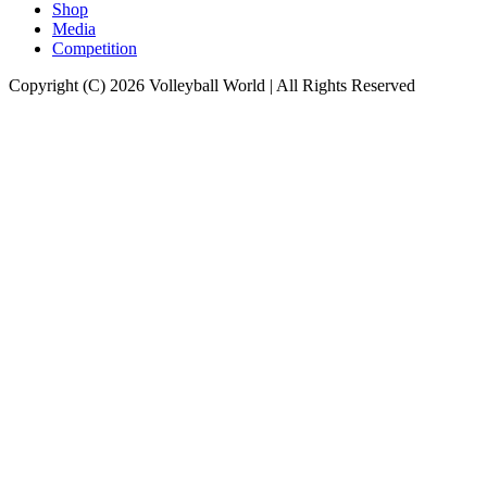
Shop
Media
Competition
Copyright (C) 2026 Volleyball World | All Rights Reserved