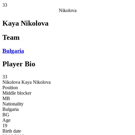
33
Nikolova
Kaya Nikolova
Team
Bulgaria
Player Bio
33
Nikolova
Kaya Nikolova
Position
Middle blocker
MB
Nationality
Bulgaria
BG
Age
19
Birth date