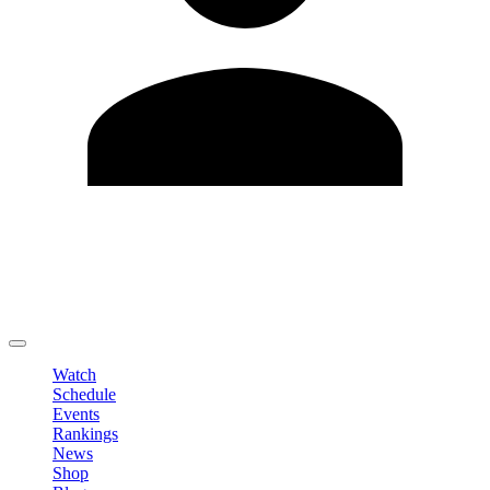
Edit Profile
Change Password
LOGOUT
Watch
Schedule
Events
Rankings
News
Shop