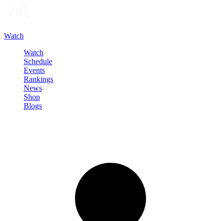
Watch
Watch
Schedule
Events
Rankings
News
Shop
Blogs
Sign in