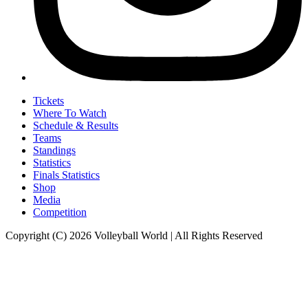
Tickets
Where To Watch
Schedule & Results
Teams
Standings
Statistics
Finals Statistics
Shop
Media
Competition
Copyright (C) 2026 Volleyball World | All Rights Reserved