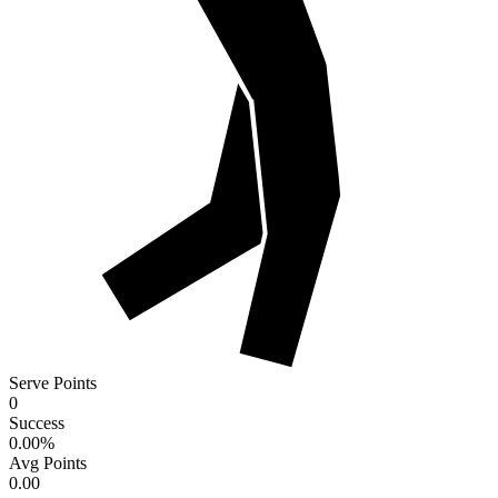
Serve Points
0
Success
0.00
%
Avg Points
0.00