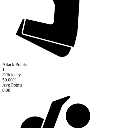
Attack Points
1
Efficiency
50.00
%
Avg Points
0.08