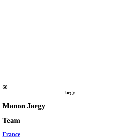
Finals Statistics
News
Media
Competition
Fantasy
Shop
2026 Season
❮
2026 Season
2025 Season
2024 Season
2023 Season
2022 Season
2021 Season
68
Jaegy
Manon Jaegy
Team
France