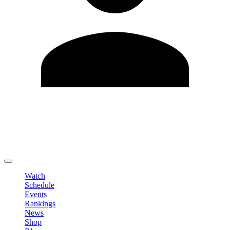
Edit Profile
Change Password
LOGOUT
Watch
Schedule
Events
Rankings
News
Shop