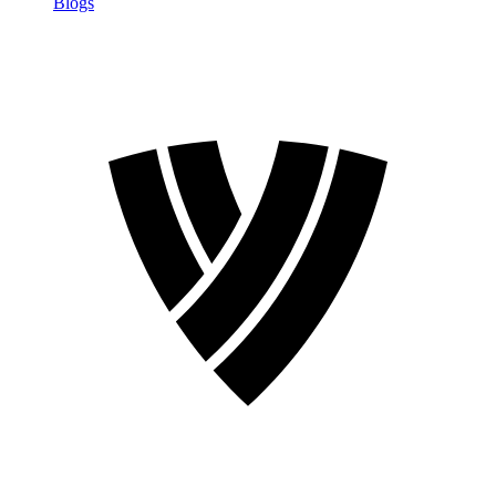
Blogs