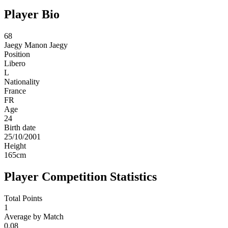
Player Bio
68
Jaegy
Manon Jaegy
Position
Libero
L
Nationality
France
FR
Age
24
Birth date
25/10/2001
Height
165
cm
Player Competition Statistics
Total Points
1
Average by Match
0.08