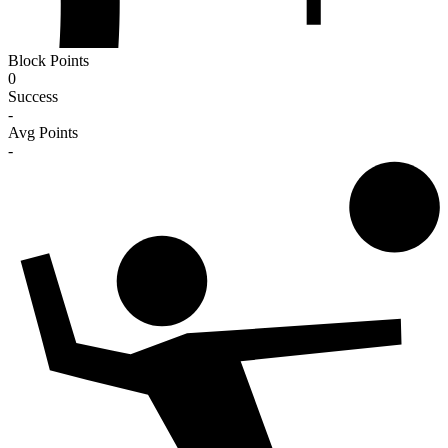
Block Points
0
Success
-
Avg Points
-