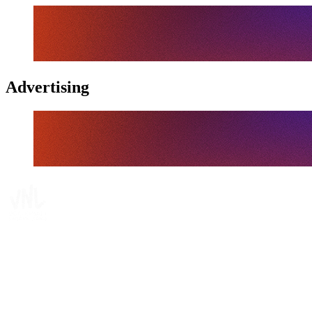
Advertising
Tickets
Where To Watch
Schedule & Results
Teams
Standings
Statistics