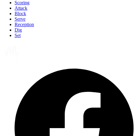
Scoring
Attack
Block
Serve
Reception
Dig
Set