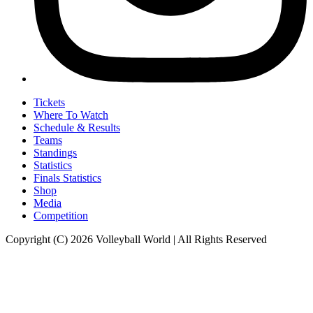
Tickets
Where To Watch
Schedule & Results
Teams
Standings
Statistics
Finals Statistics
Shop
Media
Competition
Copyright (C) 2026 Volleyball World | All Rights Reserved