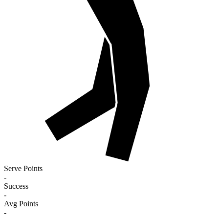
Serve Points
-
Success
-
Avg Points
-