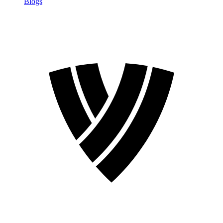
Blogs