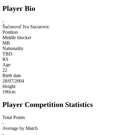
Player Bio
-
Šućurović
Iva Sucurovic
Position
Middle blocker
MB
Nationality
TBD
RS
Age
22
Birth date
28/07/2004
Height
190
cm
Player Competition Statistics
Total Points
-
Average by Match
-