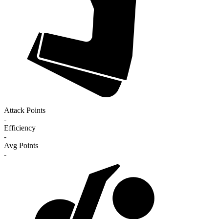
Attack Points
-
Efficiency
-
Avg Points
-