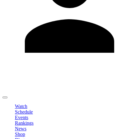
Edit Profile
Change Password
LOGOUT
Watch
Schedule
Events
Rankings
News
Shop