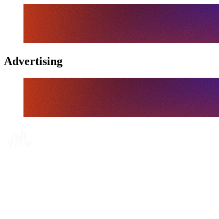
Advertising
Tickets
Where To Watch
Schedule & Results
Teams
Standings
Statistics