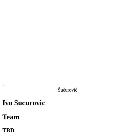
Finals Statistics
News
Media
Competition
Fantasy
Shop
2026 Season
❮
2026 Season
2025 Season
2024 Season
2023 Season
2022 Season
2021 Season
-
Šućurović
Iva Sucurovic
Team
TBD