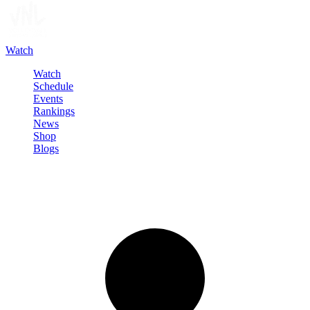
Watch
Watch
Schedule
Events
Rankings
News
Shop
Blogs
Sign in