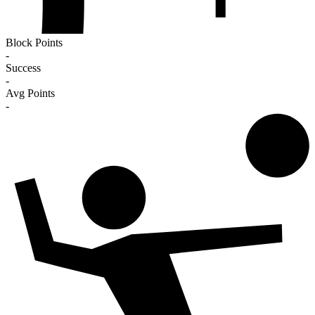
Block Points
-
Success
-
Avg Points
-