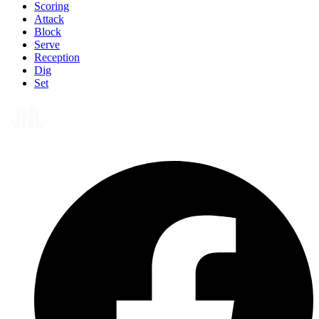
Scoring
Attack
Block
Serve
Reception
Dig
Set