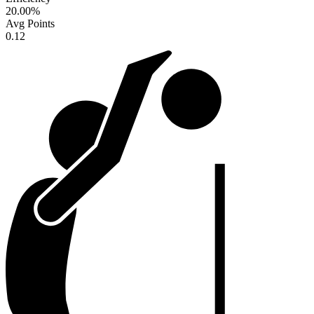
20.00
%
Avg Points
0.12