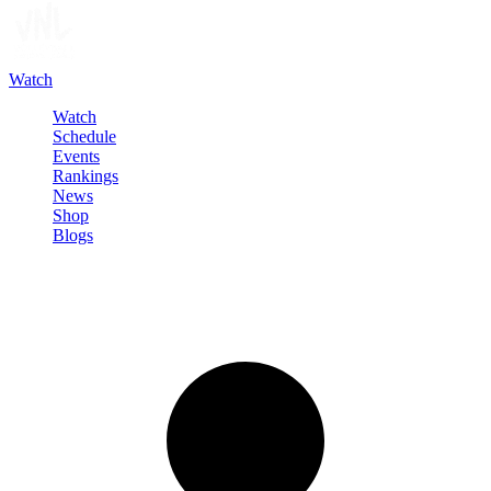
Watch
Watch
Schedule
Events
Rankings
News
Shop
Blogs
Sign in