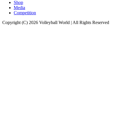
Shop
Media
Competition
Copyright (C) 2026 Volleyball World | All Rights Reserved