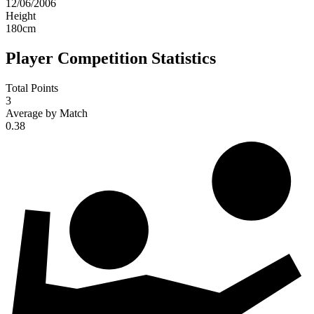
12/06/2006
Height
180
cm
Player Competition Statistics
Total Points
3
Average by Match
0.38