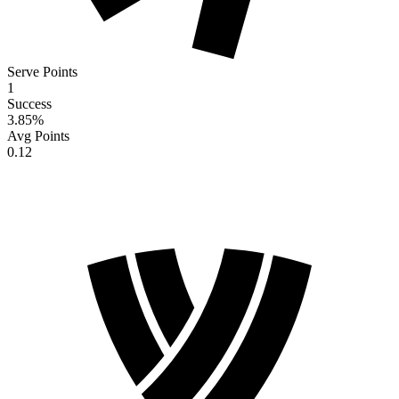
Serve Points
1
Success
3.85
%
Avg Points
0.12