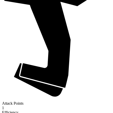
Attack Points
1
Efficiency