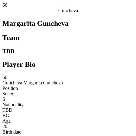
66
Guncheva
Margarita Guncheva
Team
TBD
Player Bio
66
Guncheva
Margarita Guncheva
Position
Setter
S
Nationality
TBD
BG
Age
20
Birth date