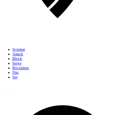
Scoring
Attack
Block
Serve
Reception
Dig
Set