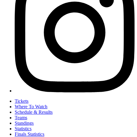
Tickets
Where To Watch
Schedule & Results
Teams
Standings
Statistics
Finals Statistics