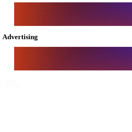
Advertising
Tickets
Where To Watch
Schedule & Results
Teams
Standings
Statistics