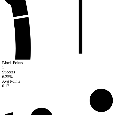
Block Points
1
Success
6.25
%
Avg Points
0.12