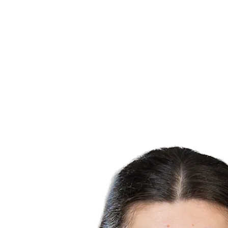
Finals Statistics
News
Media
Competition
Fantasy
Shop
2026 Season
❮
2026 Season
2025 Season
2024 Season
2023 Season
2022 Season
2021 Season