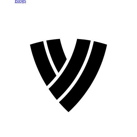
Blogs