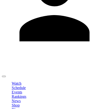
Edit Profile
Change Password
LOGOUT
Watch
Schedule
Events
Rankings
News
Shop