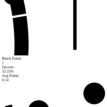
Block Points
1
Success
33.33
%
Avg Points
0.14