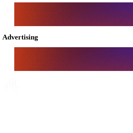
Advertising
Tickets
Where To Watch
Schedule & Results
Teams
Standings
Statistics