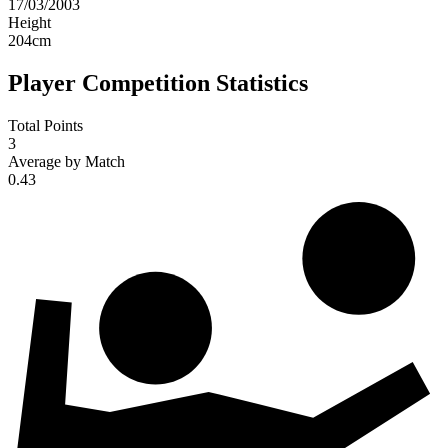
17/03/2003
Height
204
cm
Player Competition Statistics
Total Points
3
Average by Match
0.43