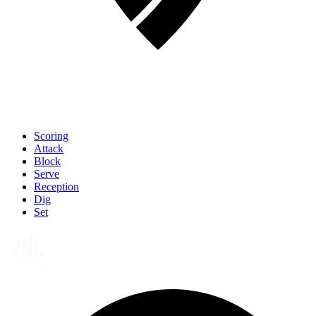
Scoring
Attack
Block
Serve
Reception
Dig
Set