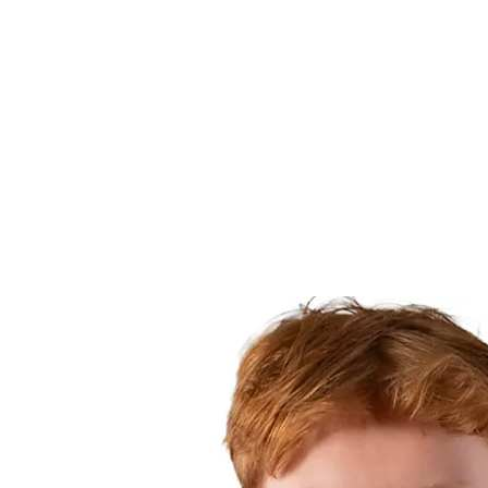
Finals Statistics
News
Media
Competition
Fantasy
Shop
2026 Season
❮
2026 Season
2025 Season
2024 Season
2023 Season
2022 Season
2021 Season