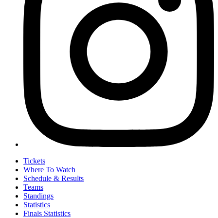
Tickets
Where To Watch
Schedule & Results
Teams
Standings
Statistics
Finals Statistics