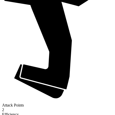
Attack Points
2
Efficiency