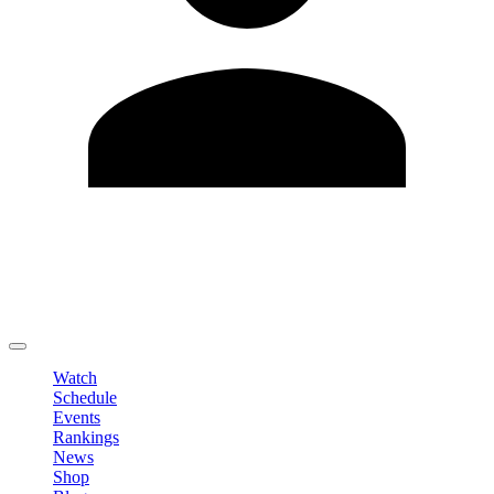
Edit Profile
Change Password
LOGOUT
Watch
Schedule
Events
Rankings
News
Shop