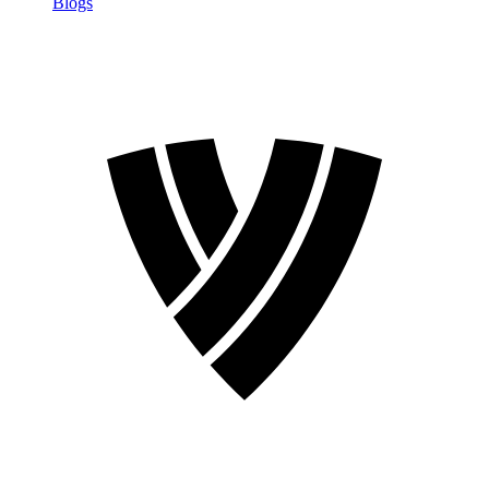
Blogs