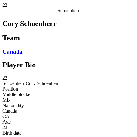
22
Schoenherr
Cory Schoenherr
Team
Canada
Player Bio
22
Schoenherr
Cory Schoenherr
Position
Middle blocker
MB
Nationality
Canada
CA
Age
23
Birth date