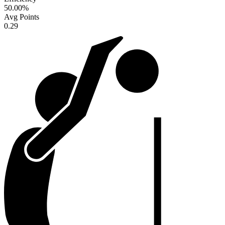
50.00
%
Avg Points
0.29