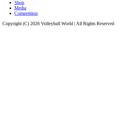
Shop
Media
Competition
Copyright (C) 2026 Volleyball World | All Rights Reserved