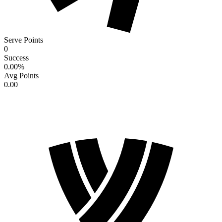
Serve Points
0
Success
0.00
%
Avg Points
0.00