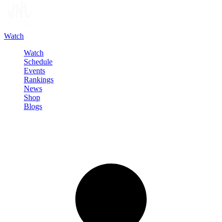
Watch
Watch
Schedule
Events
Rankings
News
Shop
Blogs
Sign in