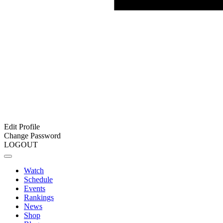
Edit Profile
Change Password
LOGOUT
Watch
Schedule
Events
Rankings
News
Shop