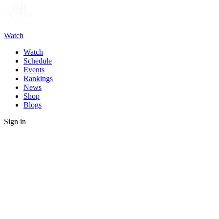
Watch
Watch
Schedule
Events
Rankings
News
Shop
Blogs
Sign in