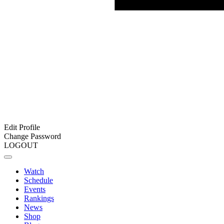
Edit Profile
Change Password
LOGOUT
Watch
Schedule
Events
Rankings
News
Shop