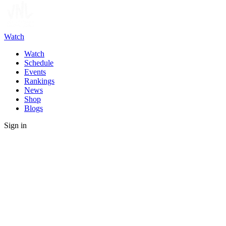
Watch
Watch
Schedule
Events
Rankings
News
Shop
Blogs
Sign in