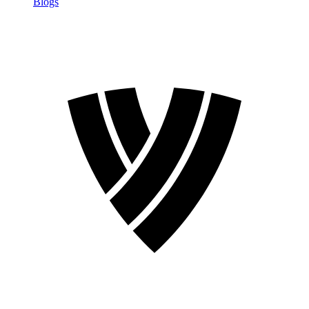
Blogs