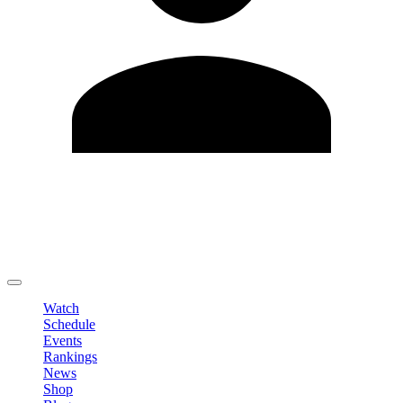
Edit Profile
Change Password
LOGOUT
Watch
Schedule
Events
Rankings
News
Shop