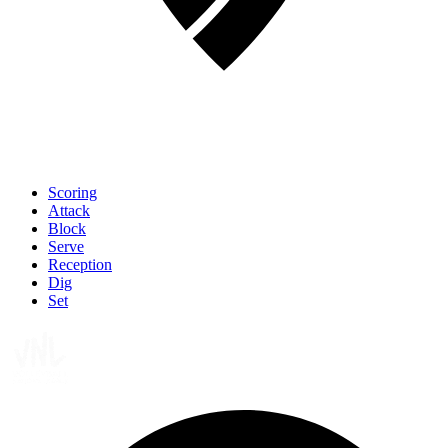
Scoring
Attack
Block
Serve
Reception
Dig
Set