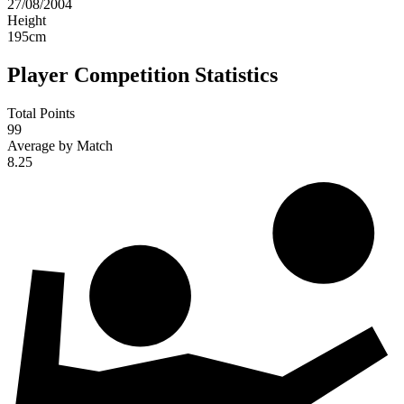
27/08/2004
Height
195
cm
Player Competition Statistics
Total Points
99
Average by Match
8.25