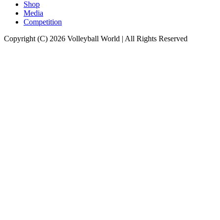
Shop
Media
Competition
Copyright (C) 2026 Volleyball World | All Rights Reserved