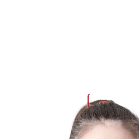
Finals Statistics
News
Media
Competition
Fantasy
Shop
2026 Season
❮
2026 Season
2025 Season
2024 Season
2023 Season
2022 Season
2021 Season