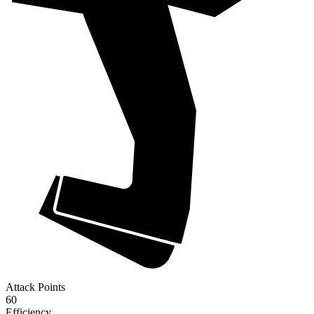
Attack Points
60
Efficiency