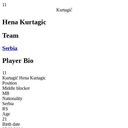
11
Kurtagić
Hena Kurtagic
Team
Serbia
Player Bio
11
Kurtagić
Hena Kurtagic
Position
Middle blocker
MB
Nationality
Serbia
RS
Age
21
Birth date