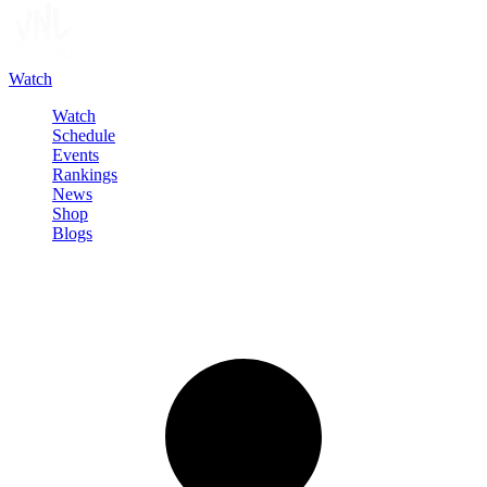
Watch
Watch
Schedule
Events
Rankings
News
Shop
Blogs
Sign in