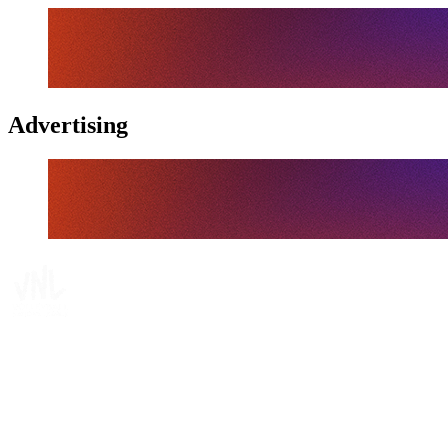
Advertising
Tickets
Where To Watch
Schedule & Results
Teams
Standings
Statistics