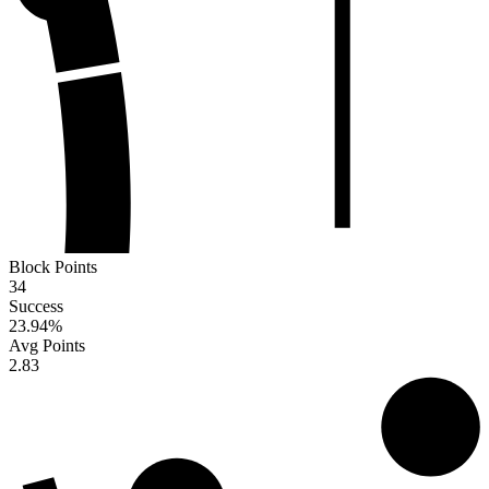
Block Points
34
Success
23.94
%
Avg Points
2.83