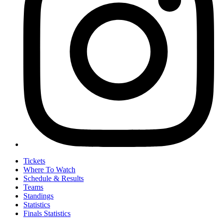
Tickets
Where To Watch
Schedule & Results
Teams
Standings
Statistics
Finals Statistics