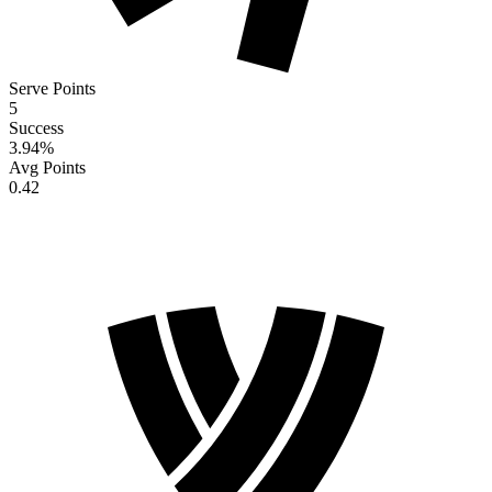
Serve Points
5
Success
3.94
%
Avg Points
0.42