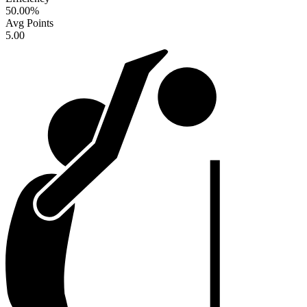
50.00
%
Avg Points
5.00