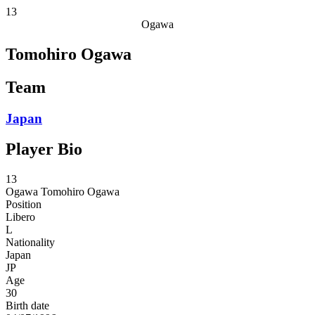
13
Ogawa
Tomohiro Ogawa
Team
Japan
Player Bio
13
Ogawa
Tomohiro Ogawa
Position
Libero
L
Nationality
Japan
JP
Age
30
Birth date