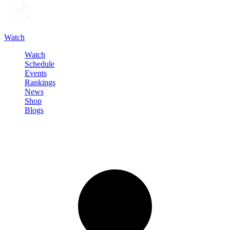
Watch
Watch
Schedule
Events
Rankings
News
Shop
Blogs
Sign in