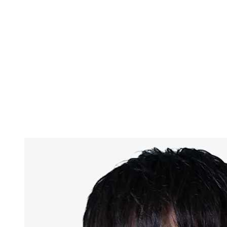
Finals Statistics
News
Media
Competition
Fantasy
Shop
2026 Season
❮
2026 Season
2025 Season
2024 Season
2023 Season
2022 Season
2021 Season