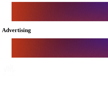
Advertising
Tickets
Where To Watch
Schedule & Results
Teams
Standings
Statistics