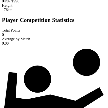
04/07/1996
Height
176
cm
Player Competition Statistics
Total Points
0
Average by Match
0.00