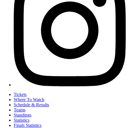
Tickets
Where To Watch
Schedule & Results
Teams
Standings
Statistics
Finals Statistics