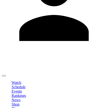
Edit Profile
Change Password
LOGOUT
Watch
Schedule
Events
Rankings
News
Shop