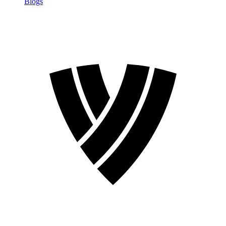
Blogs