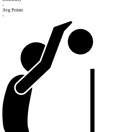
-
Avg Points
-