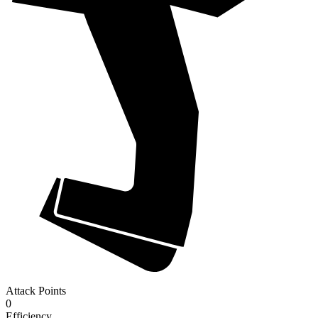
Attack Points
0
Efficiency