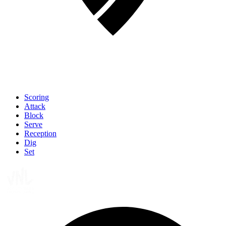
Scoring
Attack
Block
Serve
Reception
Dig
Set