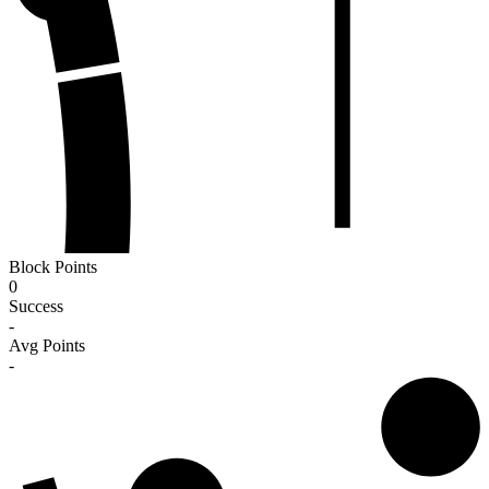
Block Points
0
Success
-
Avg Points
-