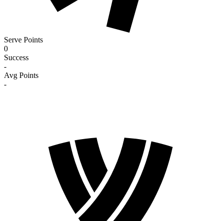
Serve Points
0
Success
-
Avg Points
-