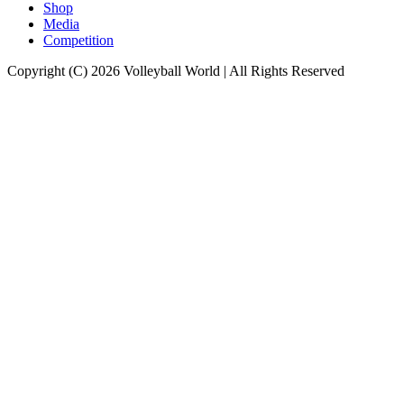
Shop
Media
Competition
Copyright (C) 2026 Volleyball World | All Rights Reserved