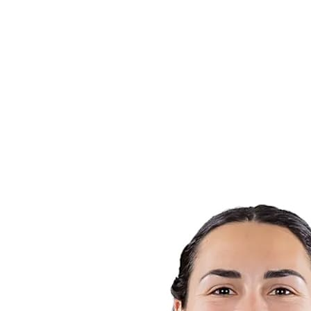
Finals Statistics
News
Media
Competition
Fantasy
Shop
2026 Season
❮
2026 Season
2025 Season
2024 Season
2023 Season
2022 Season
2021 Season