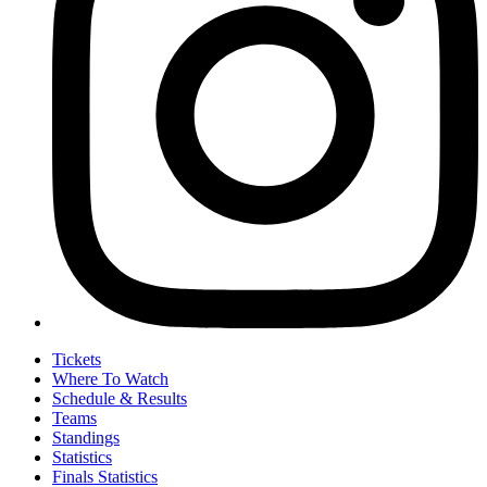
Tickets
Where To Watch
Schedule & Results
Teams
Standings
Statistics
Finals Statistics