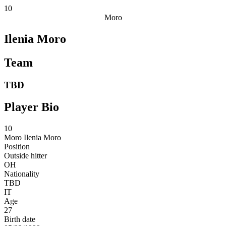
10
Moro
Ilenia Moro
Team
TBD
Player Bio
10
Moro
Ilenia Moro
Position
Outside hitter
OH
Nationality
TBD
IT
Age
27
Birth date