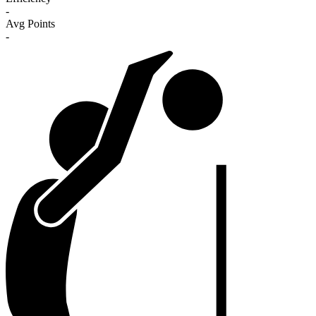
-
Avg Points
-