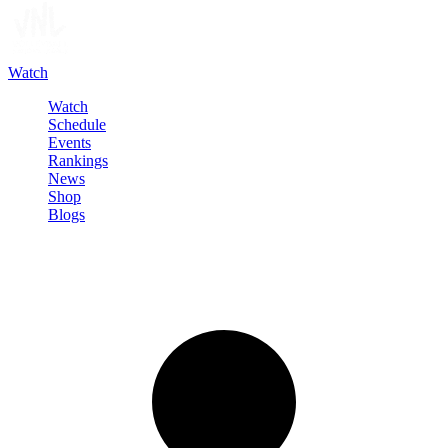
Watch
Watch
Schedule
Events
Rankings
News
Shop
Blogs
Sign in