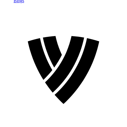
Blogs