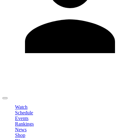
Edit Profile
Change Password
LOGOUT
Watch
Schedule
Events
Rankings
News
Shop