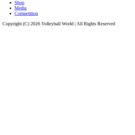
Shop
Media
Competition
Copyright (C) 2026 Volleyball World | All Rights Reserved