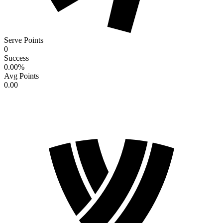
Serve Points
0
Success
0.00
%
Avg Points
0.00