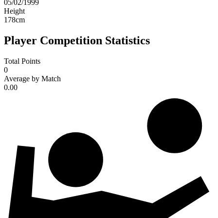
05/02/1999
Height
178
cm
Player Competition Statistics
Total Points
0
Average by Match
0.00