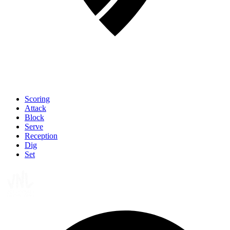
Scoring
Attack
Block
Serve
Reception
Dig
Set