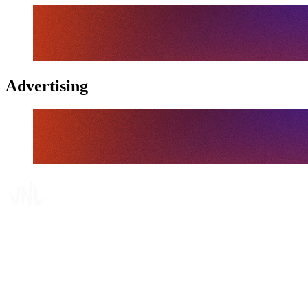
Advertising
Tickets
Where To Watch
Schedule & Results
Teams
Standings
Statistics