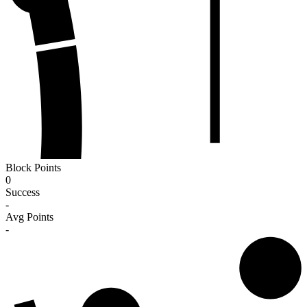
Block Points
0
Success
-
Avg Points
-