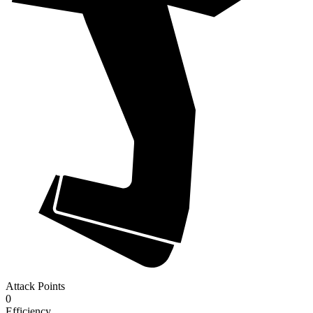
Attack Points
0
Efficiency