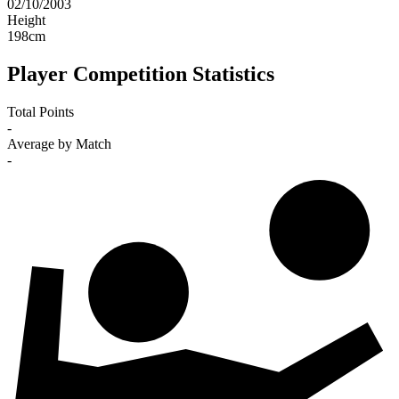
02/10/2003
Height
198
cm
Player Competition Statistics
Total Points
-
Average by Match
-