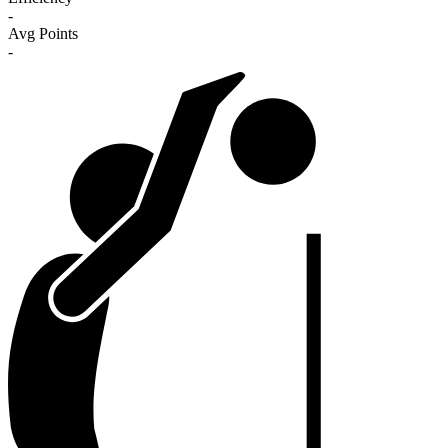
-
Avg Points
-