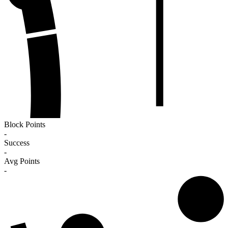
Block Points
-
Success
-
Avg Points
-