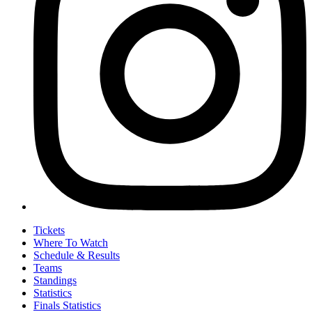
Tickets
Where To Watch
Schedule & Results
Teams
Standings
Statistics
Finals Statistics