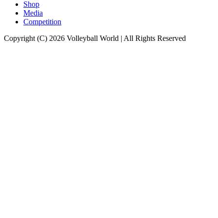
Shop
Media
Competition
Copyright (C) 2026 Volleyball World | All Rights Reserved