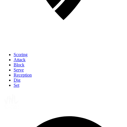
Scoring
Attack
Block
Serve
Reception
Dig
Set