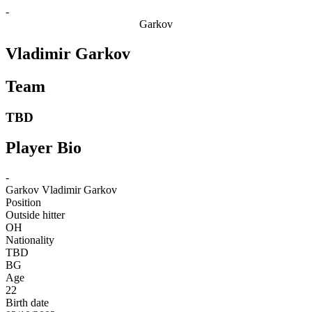
-
Garkov
Vladimir Garkov
Team
TBD
Player Bio
-
Garkov
Vladimir Garkov
Position
Outside hitter
OH
Nationality
TBD
BG
Age
22
Birth date