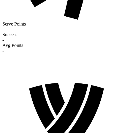
Serve Points
-
Success
-
Avg Points
-