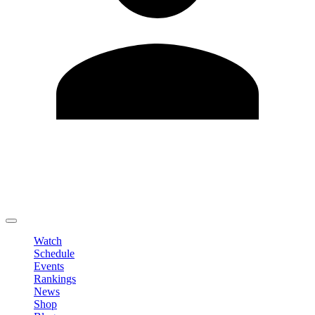
Edit Profile
Change Password
LOGOUT
Watch
Schedule
Events
Rankings
News
Shop