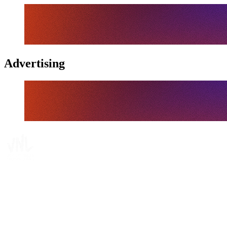
Advertising
Tickets
Where To Watch
Schedule & Results
Teams
Standings
Statistics