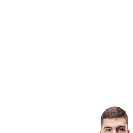
Finals Statistics
News
Media
Competition
Fantasy
Shop
2026 Season
❮
2026 Season
2025 Season
2024 Season
2023 Season
2022 Season
2021 Season