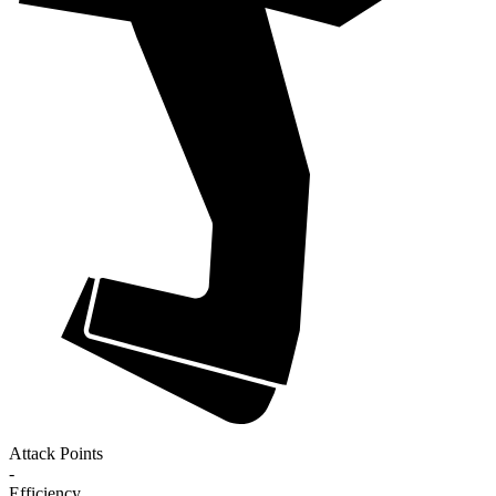
Attack Points
-
Efficiency