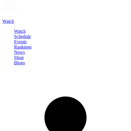
Watch
Watch
Schedule
Events
Rankings
News
Shop
Blogs
Sign in