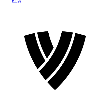
Blogs