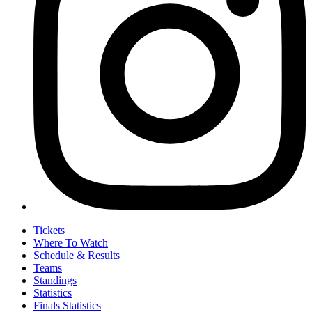
Tickets
Where To Watch
Schedule & Results
Teams
Standings
Statistics
Finals Statistics