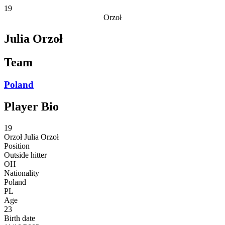
19
Orzoł
Julia Orzoł
Team
Poland
Player Bio
19
Orzoł
Julia Orzoł
Position
Outside hitter
OH
Nationality
Poland
PL
Age
23
Birth date