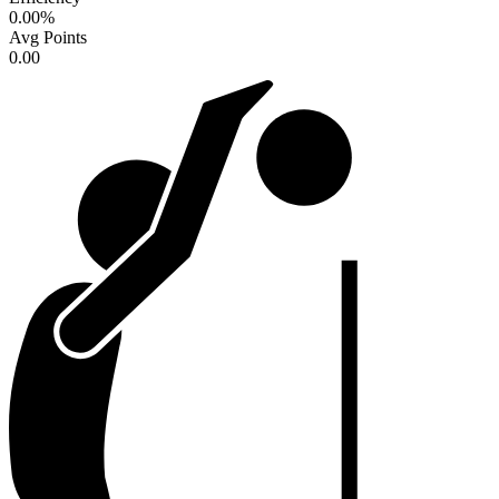
0.00
%
Avg Points
0.00