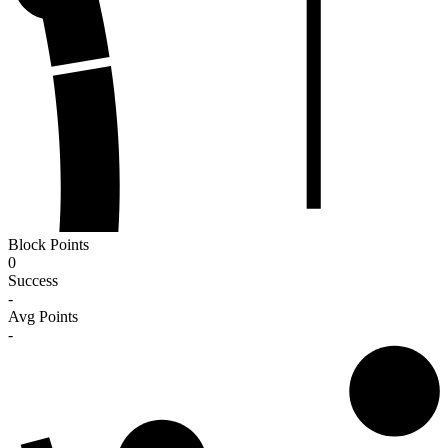
Block Points
0
Success
-
Avg Points
-