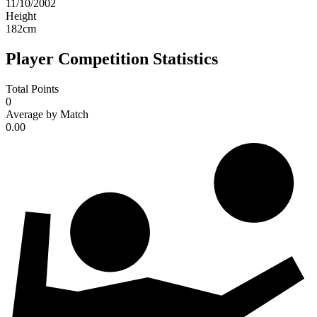
11/10/2002
Height
182
cm
Player Competition Statistics
Total Points
0
Average by Match
0.00