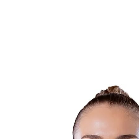
Finals Statistics
News
Media
Competition
Fantasy
Shop
2026 Season
❮
2026 Season
2025 Season
2024 Season
2023 Season
2022 Season
2021 Season