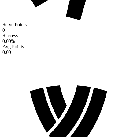
Serve Points
0
Success
0.00
%
Avg Points
0.00