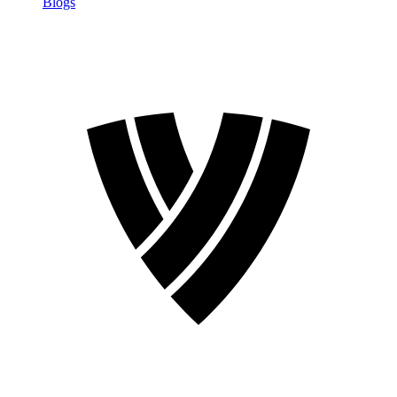
Blogs