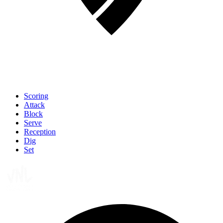
Scoring
Attack
Block
Serve
Reception
Dig
Set