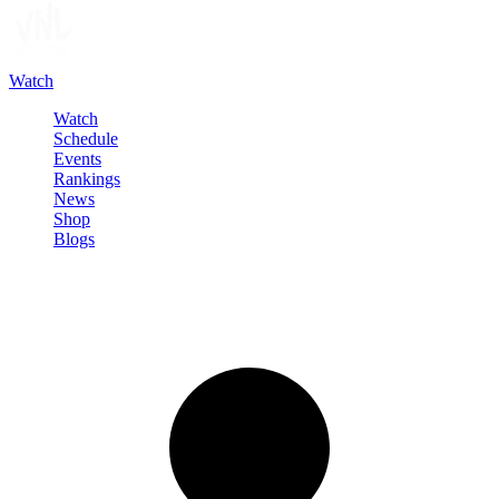
Watch
Watch
Schedule
Events
Rankings
News
Shop
Blogs
Sign in