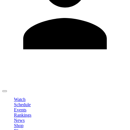
Edit Profile
Change Password
LOGOUT
Watch
Schedule
Events
Rankings
News
Shop