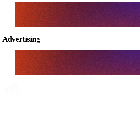
Advertising
Tickets
Where To Watch
Schedule & Results
Teams
Standings
Statistics