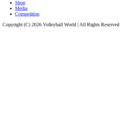
Shop
Media
Competition
Copyright (C) 2026 Volleyball World | All Rights Reserved