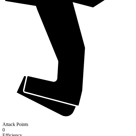
Attack Points
0
Efficiency