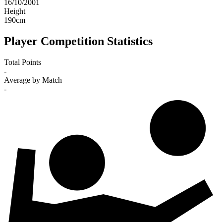
16/10/2001
Height
190
cm
Player Competition Statistics
Total Points
-
Average by Match
-