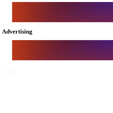
Advertising
Tickets
Where To Watch
Schedule & Results
Teams
Standings
Statistics