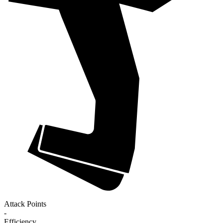
Attack Points
-
Efficiency