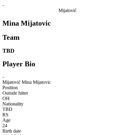
-
Mijatović
Mina Mijatovic
Team
TBD
Player Bio
-
Mijatović
Mina Mijatovic
Position
Outside hitter
OH
Nationality
TBD
RS
Age
24
Birth date