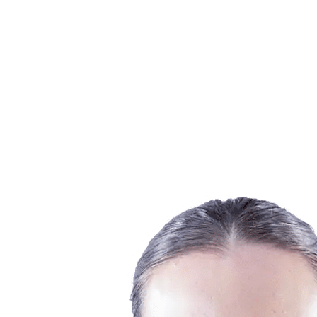
Finals Statistics
News
Media
Competition
Fantasy
Shop
2026 Season
❮
2026 Season
2025 Season
2024 Season
2023 Season
2022 Season
2021 Season