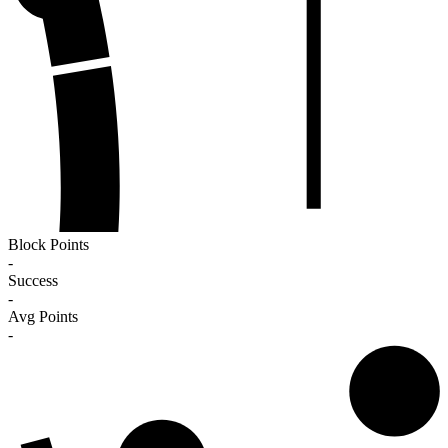
Block Points
-
Success
-
Avg Points
-