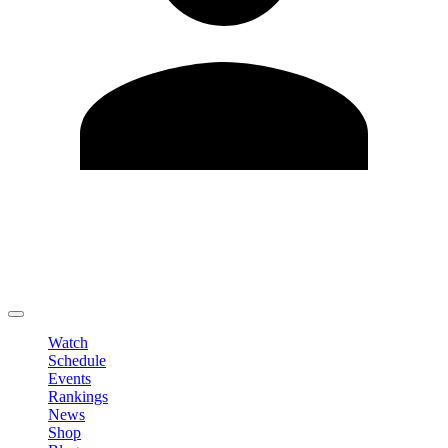
Edit Profile
Change Password
LOGOUT
Watch
Schedule
Events
Rankings
News
Shop