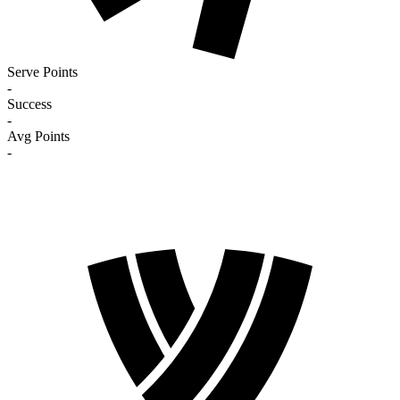
Serve Points
-
Success
-
Avg Points
-