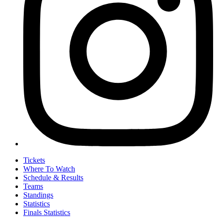
Tickets
Where To Watch
Schedule & Results
Teams
Standings
Statistics
Finals Statistics