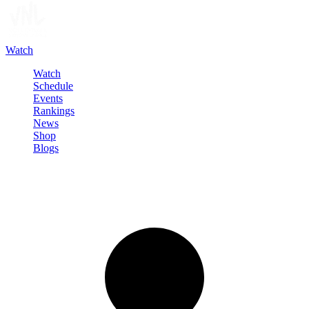
Watch
Watch
Schedule
Events
Rankings
News
Shop
Blogs
Sign in