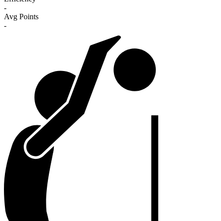
-
Avg Points
-