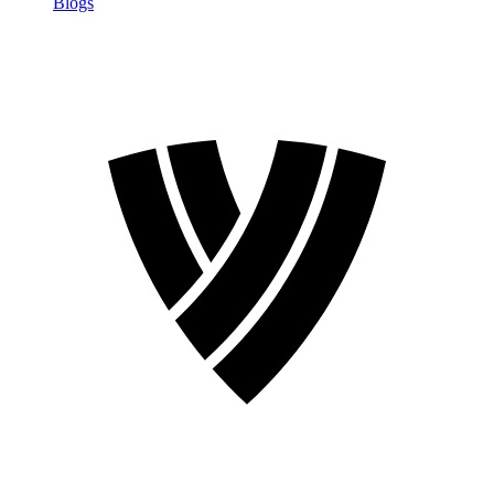
Blogs