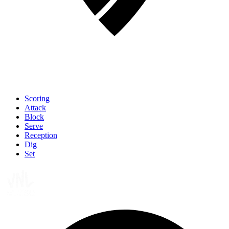
Scoring
Attack
Block
Serve
Reception
Dig
Set