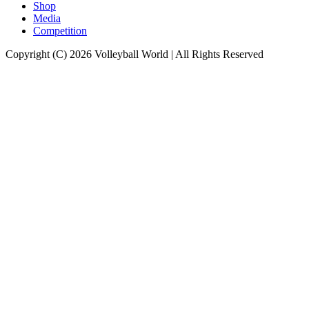
Shop
Media
Competition
Copyright (C) 2026 Volleyball World | All Rights Reserved