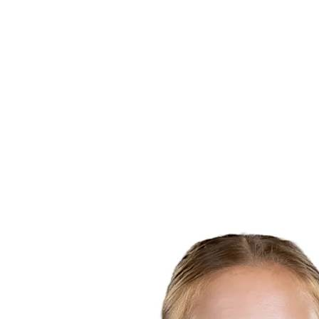
Finals Statistics
News
Media
Competition
Fantasy
Shop
2026 Season
❮
2026 Season
2025 Season
2024 Season
2023 Season
2022 Season
2021 Season