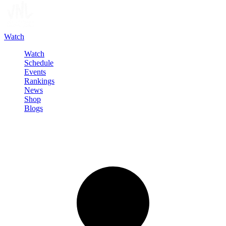
Watch
Watch
Schedule
Events
Rankings
News
Shop
Blogs
Sign in