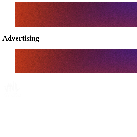
Advertising
Tickets
Where To Watch
Schedule & Results
Teams
Standings
Statistics