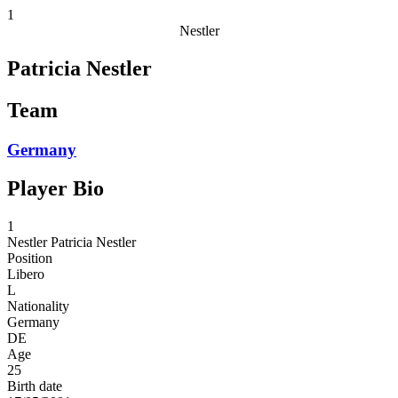
1
Nestler
Patricia Nestler
Team
Germany
Player Bio
1
Nestler
Patricia Nestler
Position
Libero
L
Nationality
Germany
DE
Age
25
Birth date