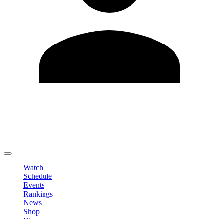
Edit Profile
Change Password
LOGOUT
Watch
Schedule
Events
Rankings
News
Shop