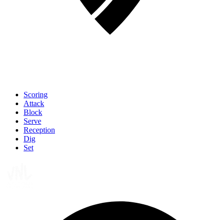
Scoring
Attack
Block
Serve
Reception
Dig
Set