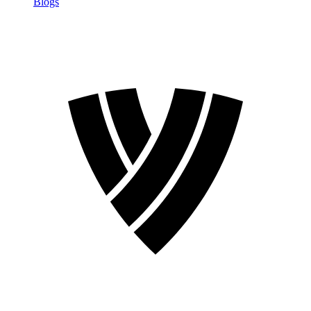
Blogs