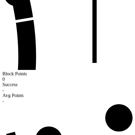
Block Points
0
Success
-
Avg Points
-