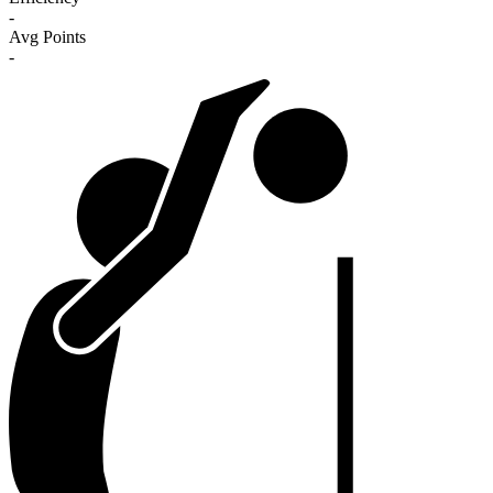
-
Avg Points
-