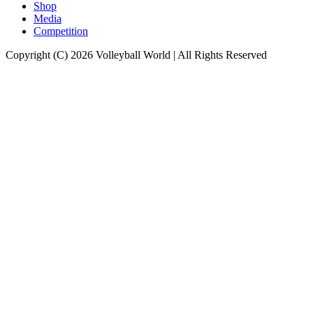
Shop
Media
Competition
Copyright (C) 2026 Volleyball World | All Rights Reserved