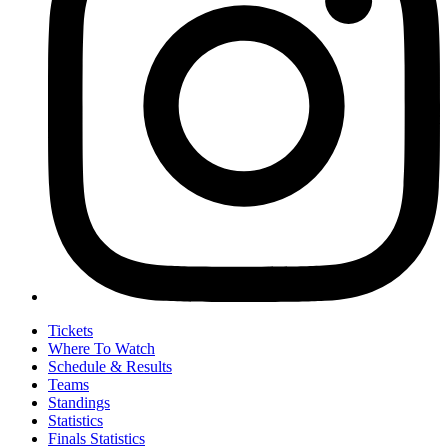
Tickets
Where To Watch
Schedule & Results
Teams
Standings
Statistics
Finals Statistics