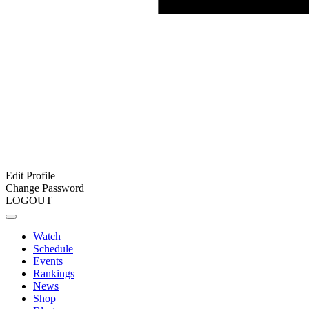
Edit Profile
Change Password
LOGOUT
Watch
Schedule
Events
Rankings
News
Shop