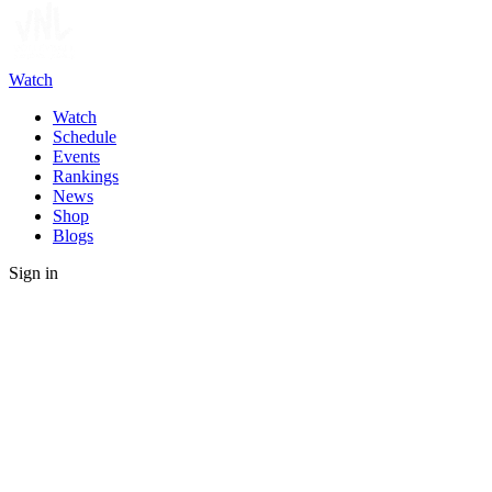
Watch
Watch
Schedule
Events
Rankings
News
Shop
Blogs
Sign in