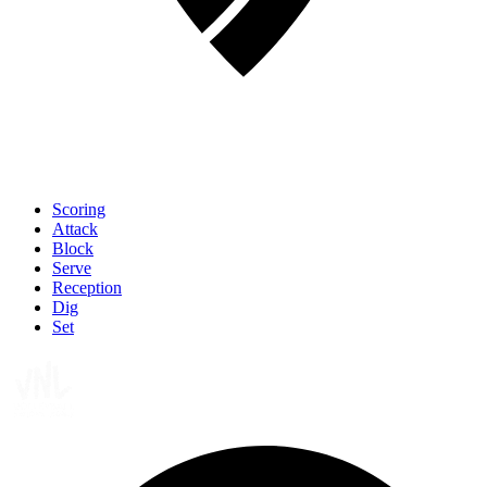
Scoring
Attack
Block
Serve
Reception
Dig
Set