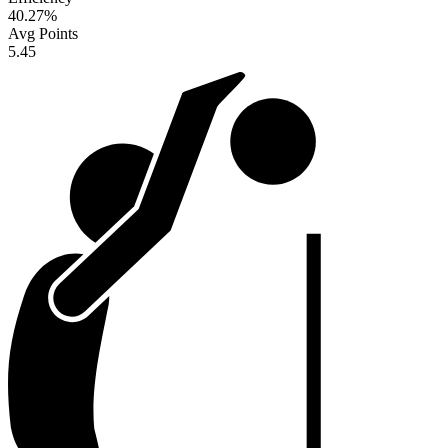
40.27
%
Avg Points
5.45