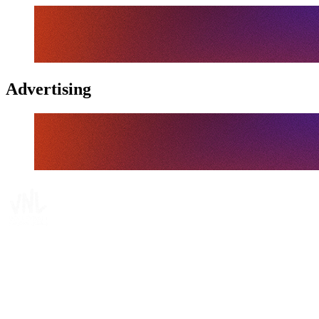
Advertising
Tickets
Where To Watch
Schedule & Results
Teams
Standings
Statistics