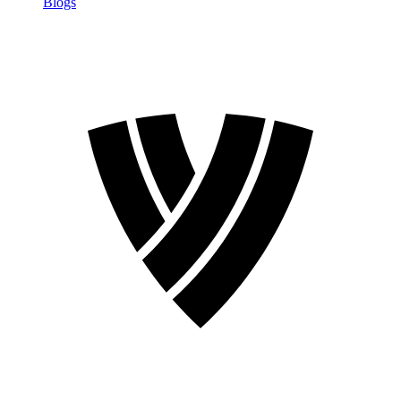
Blogs