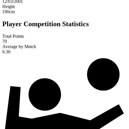
12/03/2001
Height
190
cm
Player Competition Statistics
Total Points
70
Average by Match
6.36