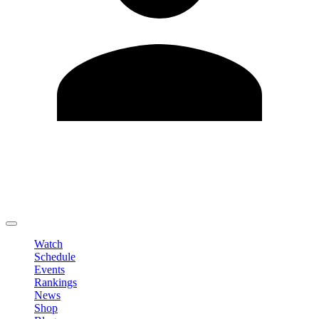
Edit Profile
Change Password
LOGOUT
Watch
Schedule
Events
Rankings
News
Shop