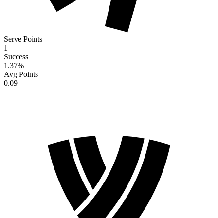
Serve Points
1
Success
1.37
%
Avg Points
0.09