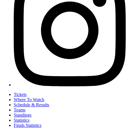
Tickets
Where To Watch
Schedule & Results
Teams
Standings
Statistics
Finals Statistics