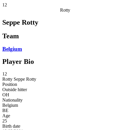
12
Rotty
Seppe Rotty
Team
Belgium
Player Bio
12
Rotty
Seppe Rotty
Position
Outside hitter
OH
Nationality
Belgium
BE
Age
25
Birth date