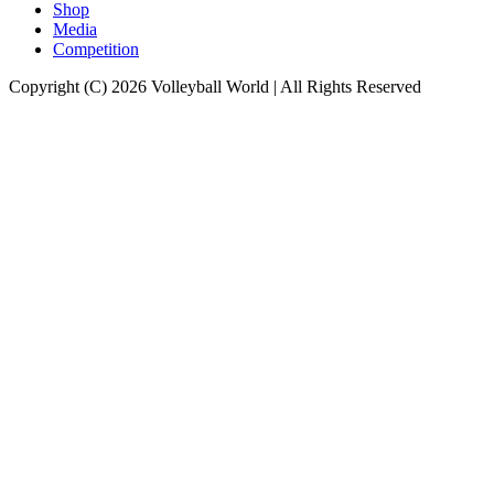
Shop
Media
Competition
Copyright (C) 2026 Volleyball World | All Rights Reserved