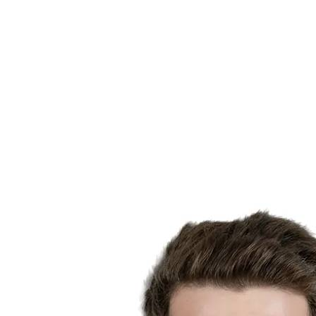
Finals Statistics
News
Media
Competition
Fantasy
Shop
2026 Season
❮
2026 Season
2025 Season
2024 Season
2023 Season
2022 Season
2021 Season