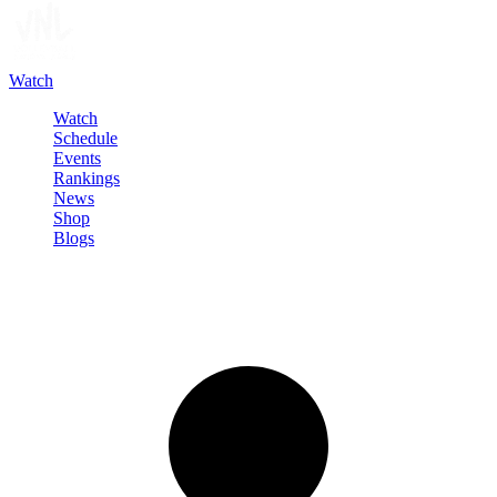
Watch
Watch
Schedule
Events
Rankings
News
Shop
Blogs
Sign in