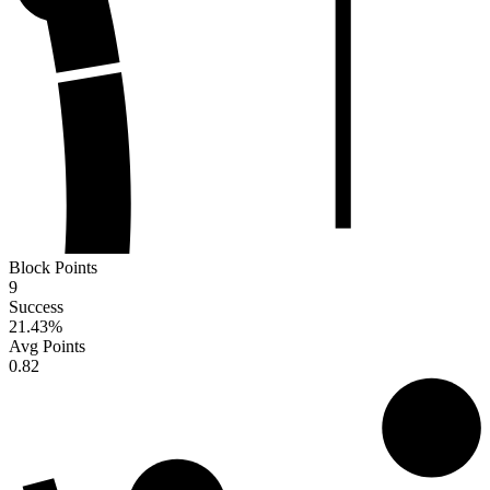
Block Points
9
Success
21.43
%
Avg Points
0.82