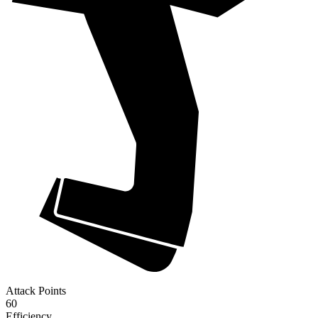
Attack Points
60
Efficiency