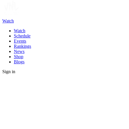
Watch
Watch
Schedule
Events
Rankings
News
Shop
Blogs
Sign in