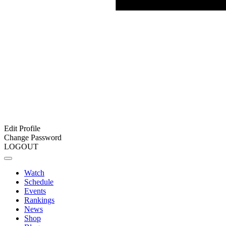
Edit Profile
Change Password
LOGOUT
Watch
Schedule
Events
Rankings
News
Shop