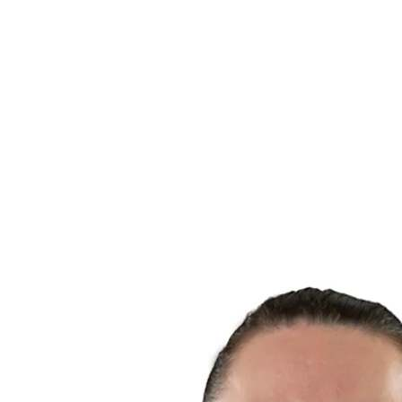
Finals Statistics
News
Media
Competition
Fantasy
Shop
2026 Season
❮
2026 Season
2025 Season
2024 Season
2023 Season
2022 Season
2021 Season