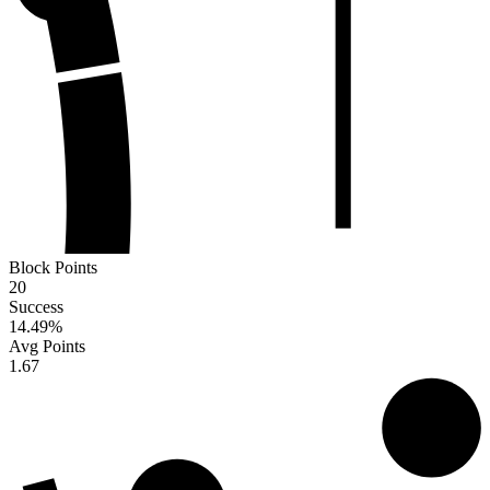
Block Points
20
Success
14.49
%
Avg Points
1.67