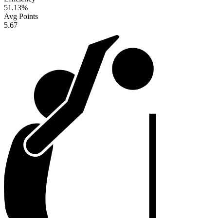
51.13
%
Avg Points
5.67