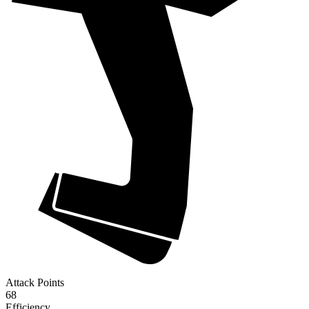
Attack Points
68
Efficiency