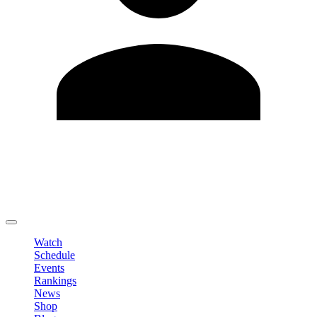
Edit Profile
Change Password
LOGOUT
Watch
Schedule
Events
Rankings
News
Shop