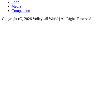
Shop
Media
Competition
Copyright (C) 2026 Volleyball World | All Rights Reserved