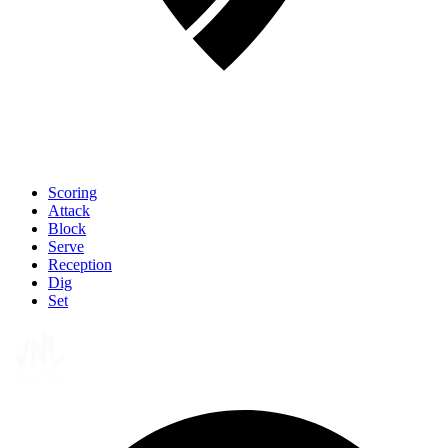
Scoring
Attack
Block
Serve
Reception
Dig
Set