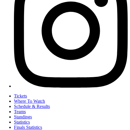
Tickets
Where To Watch
Schedule & Results
Teams
Standings
Statistics
Finals Statistics