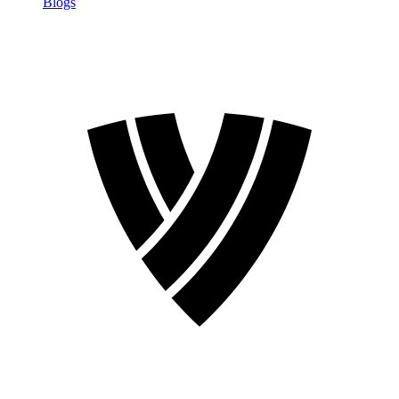
Blogs