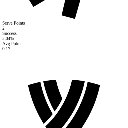
Serve Points
2
Success
2.04
%
Avg Points
0.17