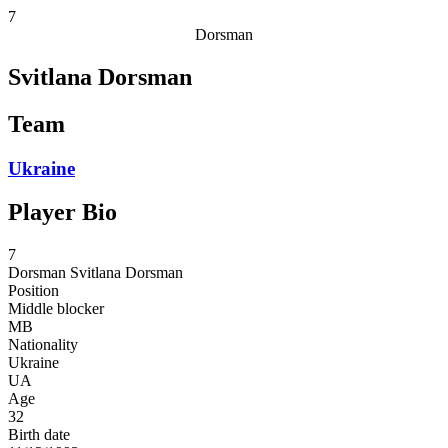
7
Dorsman
Svitlana Dorsman
Team
Ukraine
Player Bio
7
Dorsman
Svitlana Dorsman
Position
Middle blocker
MB
Nationality
Ukraine
UA
Age
32
Birth date