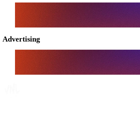
Advertising
Tickets
Where To Watch
Schedule & Results
Teams
Standings
Statistics