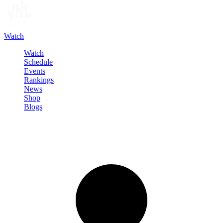
Watch
Watch
Schedule
Events
Rankings
News
Shop
Blogs
Sign in