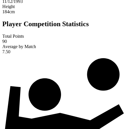
11/12/1993
Height
184
cm
Player Competition Statistics
Total Points
90
Average by Match
7.50