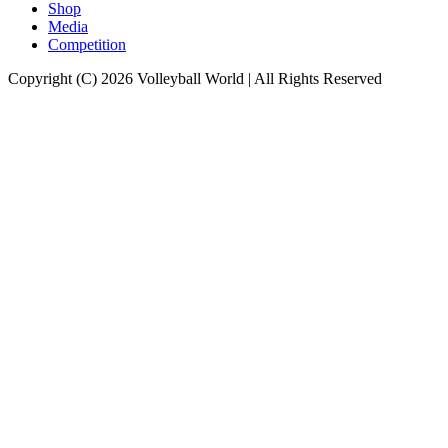
Shop
Media
Competition
Copyright (C) 2026 Volleyball World | All Rights Reserved