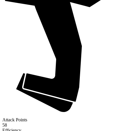
Attack Points
58
Efficiency