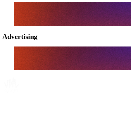
Advertising
Tickets
Where To Watch
Schedule & Results
Teams
Standings
Statistics