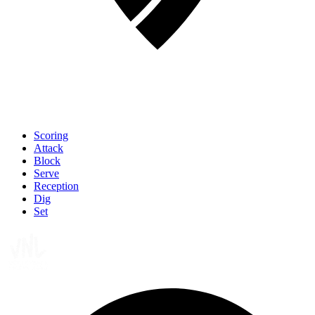
Scoring
Attack
Block
Serve
Reception
Dig
Set