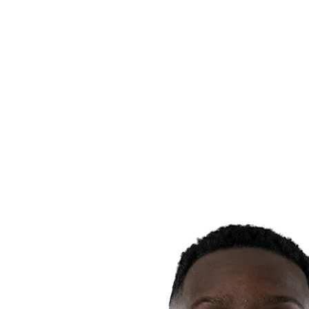
Finals Statistics
News
Media
Competition
Fantasy
Shop
2026 Season
❮
2026 Season
2025 Season
2024 Season
2023 Season
2022 Season
2021 Season