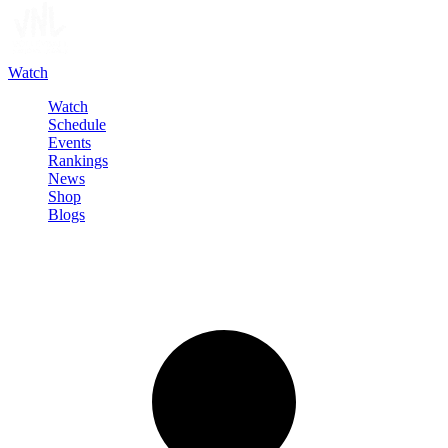
Watch
Watch
Schedule
Events
Rankings
News
Shop
Blogs
Sign in