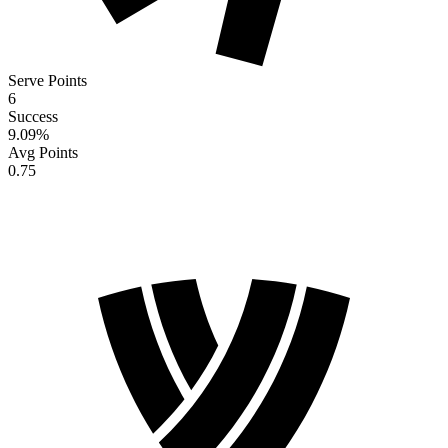
Serve Points
6
Success
9.09
%
Avg Points
0.75