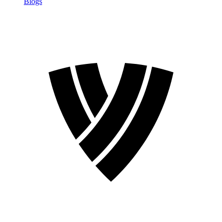
Blogs