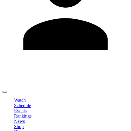
Edit Profile
Change Password
LOGOUT
Watch
Schedule
Events
Rankings
News
Shop