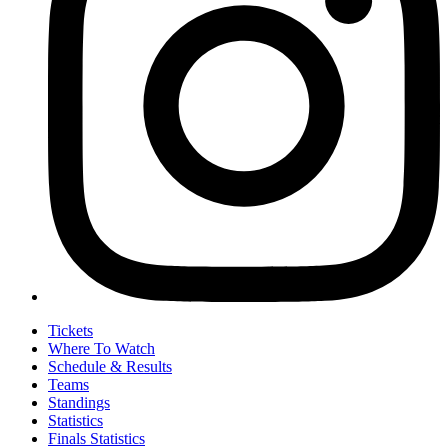
Tickets
Where To Watch
Schedule & Results
Teams
Standings
Statistics
Finals Statistics