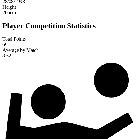
28/08/1998
Height
206
cm
Player Competition Statistics
Total Points
69
Average by Match
8.62