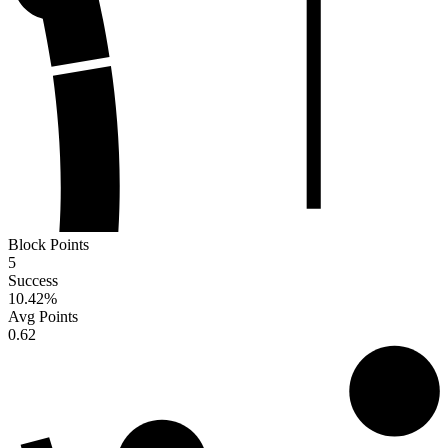
Block Points
5
Success
10.42
%
Avg Points
0.62