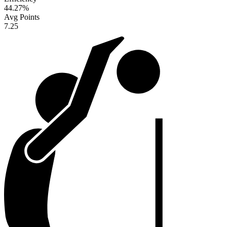
44.27
%
Avg Points
7.25