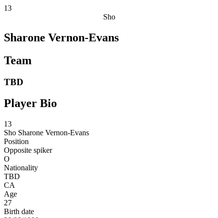
13
Sho
Sharone Vernon-Evans
Team
TBD
Player Bio
13
Sho
Sharone Vernon-Evans
Position
Opposite spiker
O
Nationality
TBD
CA
Age
27
Birth date