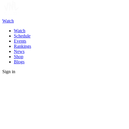
Watch
Watch
Schedule
Events
Rankings
News
Shop
Blogs
Sign in