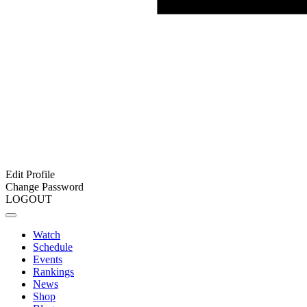
Edit Profile
Change Password
LOGOUT
Watch
Schedule
Events
Rankings
News
Shop