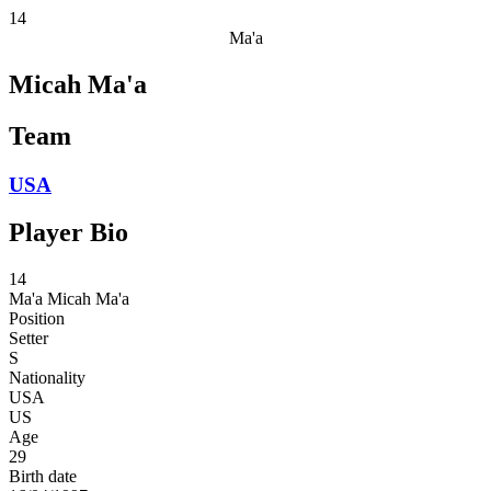
14
Ma'a
Micah Ma'a
Team
USA
Player Bio
14
Ma'a
Micah Ma'a
Position
Setter
S
Nationality
USA
US
Age
29
Birth date