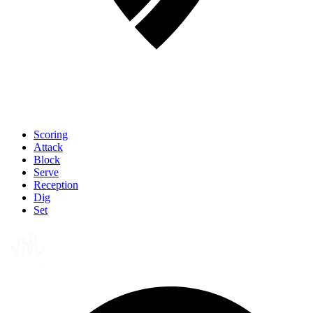
Scoring
Attack
Block
Serve
Reception
Dig
Set