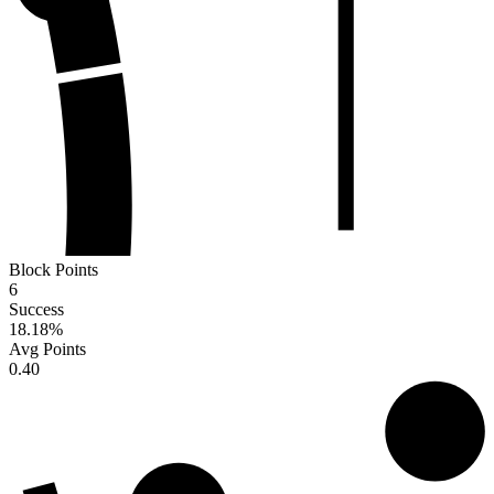
Block Points
6
Success
18.18
%
Avg Points
0.40