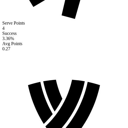
Serve Points
4
Success
3.36
%
Avg Points
0.27