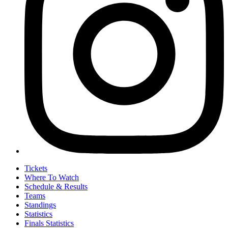
Tickets
Where To Watch
Schedule & Results
Teams
Standings
Statistics
Finals Statistics