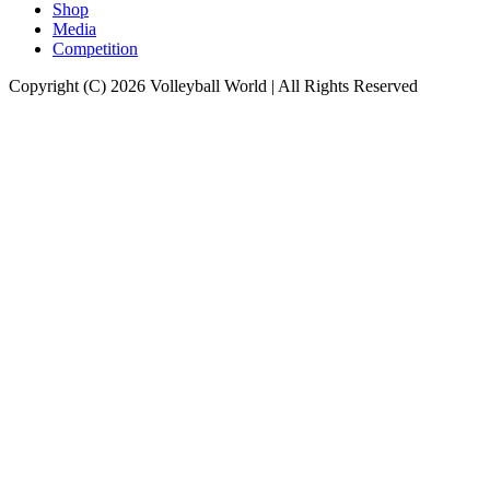
Shop
Media
Competition
Copyright (C) 2026 Volleyball World | All Rights Reserved