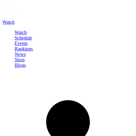
Watch
Watch
Schedule
Events
Rankings
News
Shop
Blogs
Sign in