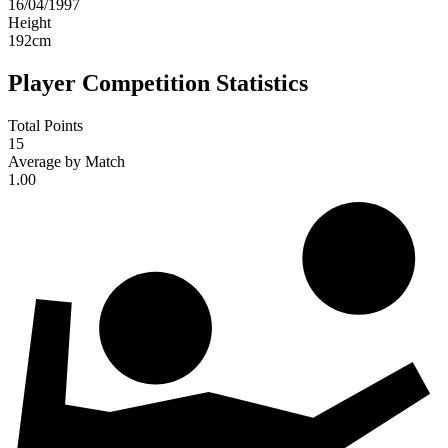
16/04/1997
Height
192
cm
Player Competition Statistics
Total Points
15
Average by Match
1.00