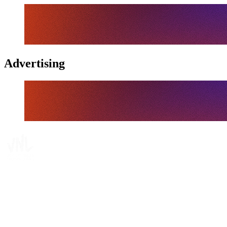
Advertising
Tickets
Where To Watch
Schedule & Results
Teams
Standings
Statistics