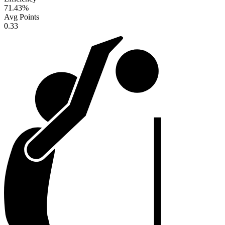
71.43
%
Avg Points
0.33