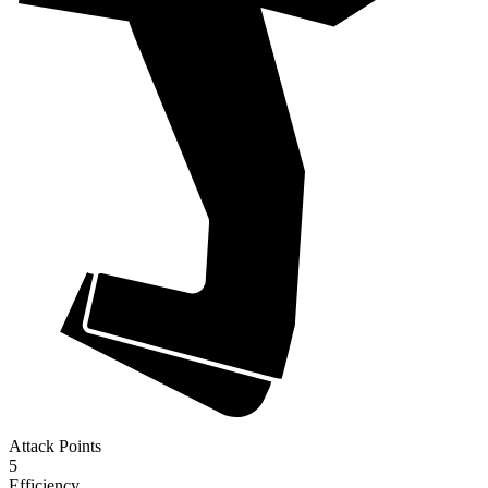
Attack Points
5
Efficiency