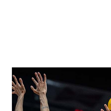
Finals Statistics
News
Media
Competition
Fantasy
Shop
2026 Season
❮
2026 Season
2025 Season
2024 Season
2023 Season
2022 Season
2021 Season