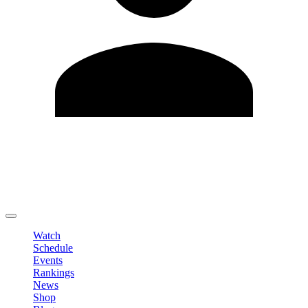
Edit Profile
Change Password
LOGOUT
Watch
Schedule
Events
Rankings
News
Shop