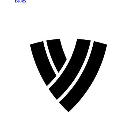
Blogs