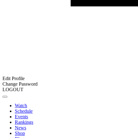
Edit Profile
Change Password
LOGOUT
Watch
Schedule
Events
Rankings
News
Shop