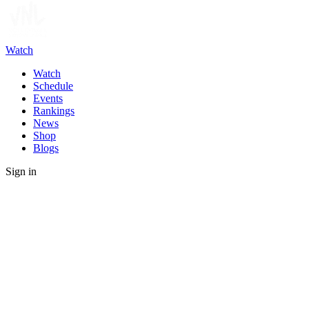
Watch
Watch
Schedule
Events
Rankings
News
Shop
Blogs
Sign in