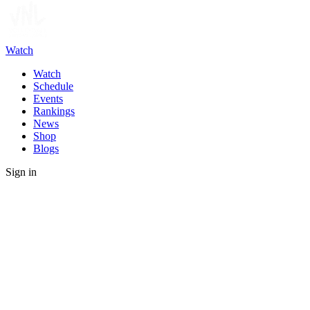
Watch
Watch
Schedule
Events
Rankings
News
Shop
Blogs
Sign in