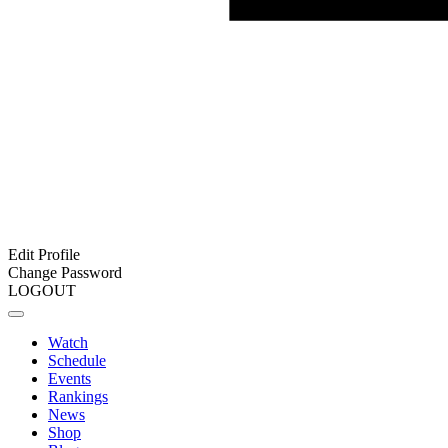
Edit Profile
Change Password
LOGOUT
Watch
Schedule
Events
Rankings
News
Shop