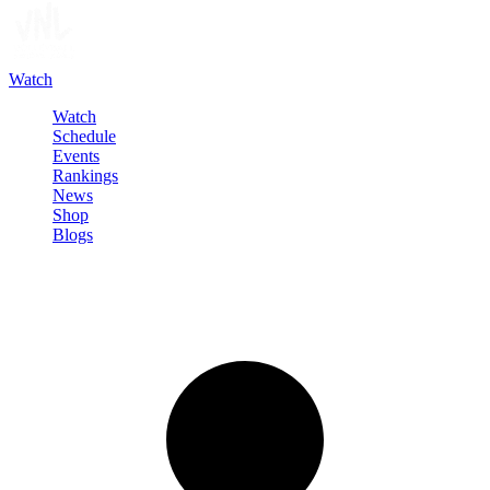
Watch
Watch
Schedule
Events
Rankings
News
Shop
Blogs
Sign in