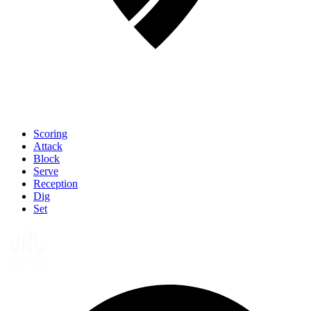
Scoring
Attack
Block
Serve
Reception
Dig
Set