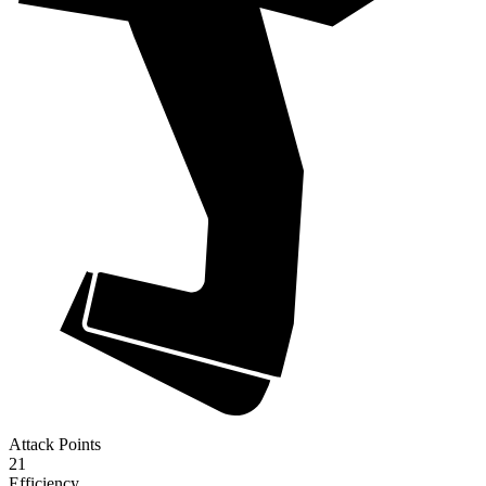
Attack Points
21
Efficiency