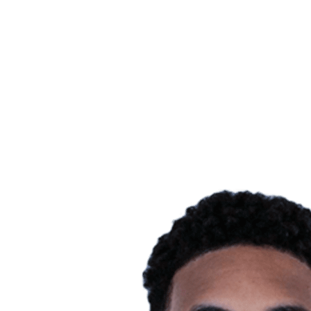
Finals Statistics
News
Media
Competition
Fantasy
Shop
2026 Season
❮
2026 Season
2025 Season
2024 Season
2023 Season
2022 Season
2021 Season