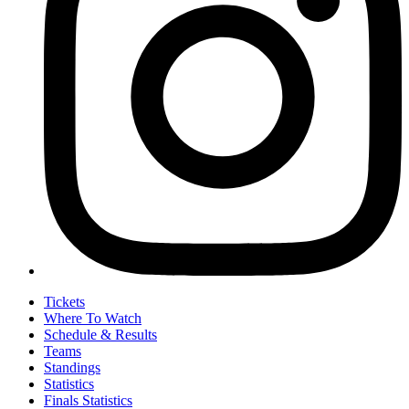
Tickets
Where To Watch
Schedule & Results
Teams
Standings
Statistics
Finals Statistics