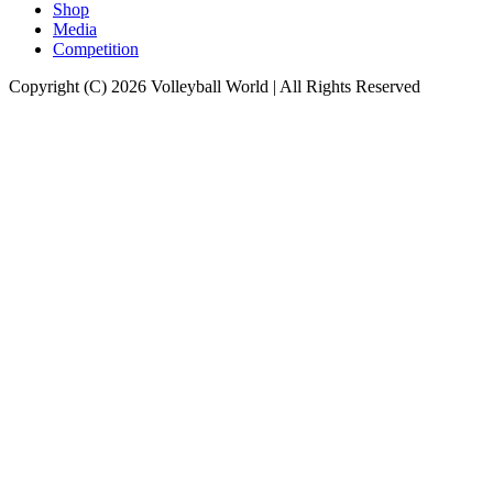
Shop
Media
Competition
Copyright (C) 2026 Volleyball World | All Rights Reserved