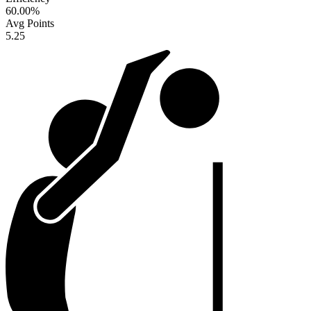
60.00
%
Avg Points
5.25