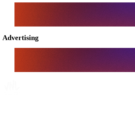
Advertising
Tickets
Where To Watch
Schedule & Results
Teams
Standings
Statistics