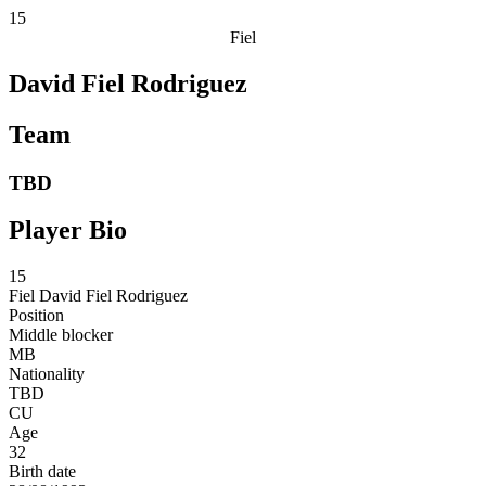
15
Fiel
David Fiel Rodriguez
Team
TBD
Player Bio
15
Fiel
David Fiel Rodriguez
Position
Middle blocker
MB
Nationality
TBD
CU
Age
32
Birth date