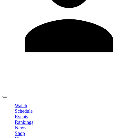
Edit Profile
Change Password
LOGOUT
Watch
Schedule
Events
Rankings
News
Shop