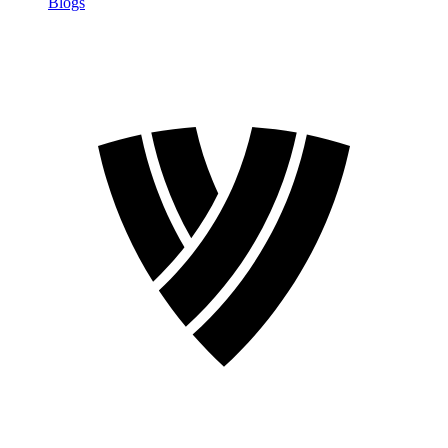
Blogs