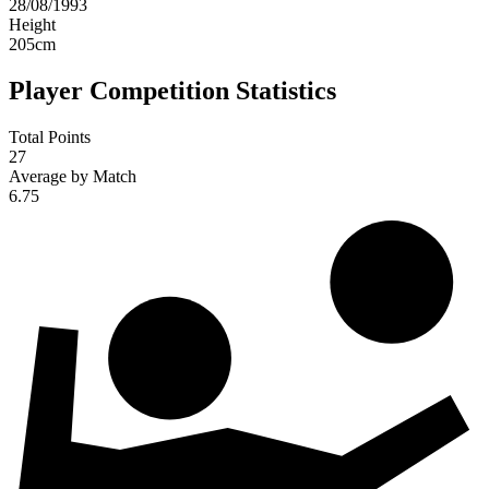
28/08/1993
Height
205
cm
Player Competition Statistics
Total Points
27
Average by Match
6.75