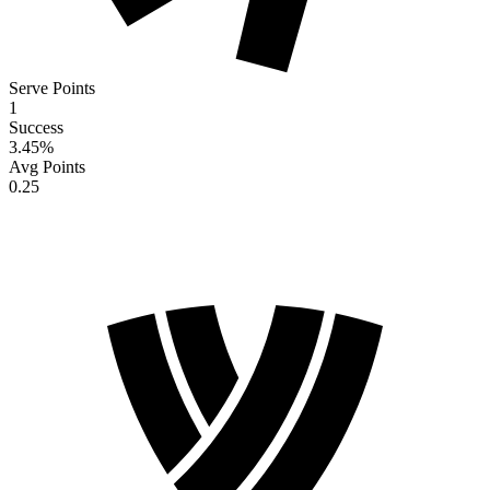
Serve Points
1
Success
3.45
%
Avg Points
0.25