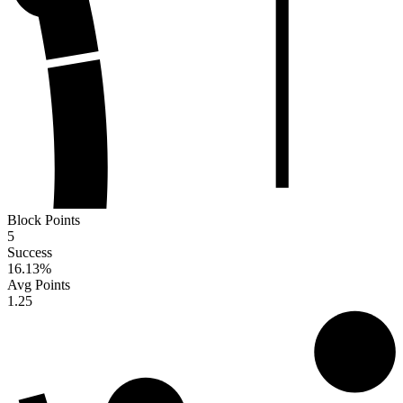
Block Points
5
Success
16.13
%
Avg Points
1.25