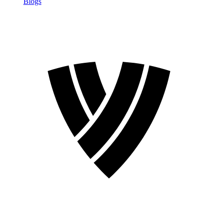
Blogs