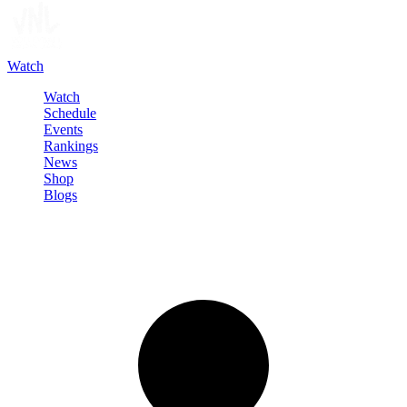
Watch
Watch
Schedule
Events
Rankings
News
Shop
Blogs
Sign in