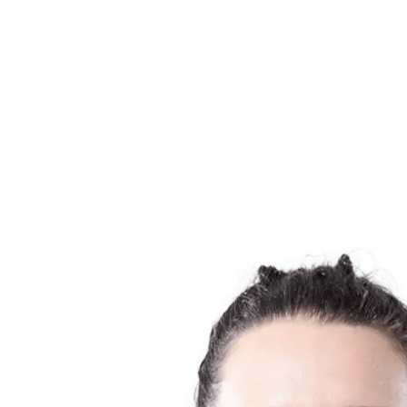
Finals Statistics
News
Media
Competition
Fantasy
Shop
2026 Season
❮
2026 Season
2025 Season
2024 Season
2023 Season
2022 Season
2021 Season