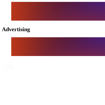
Advertising
Tickets
Where To Watch
Schedule & Results
Teams
Standings
Statistics