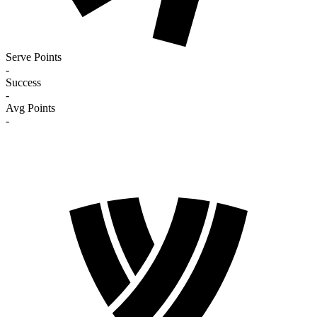
Serve Points
-
Success
-
Avg Points
-