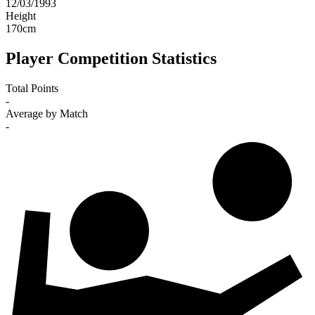
12/03/1993
Height
170
cm
Player Competition Statistics
Total Points
-
Average by Match
-