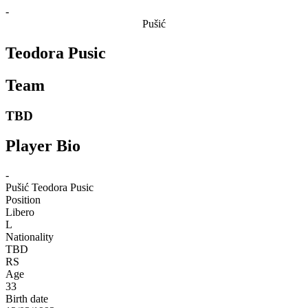
-
Pušić
Teodora Pusic
Team
TBD
Player Bio
-
Pušić
Teodora Pusic
Position
Libero
L
Nationality
TBD
RS
Age
33
Birth date