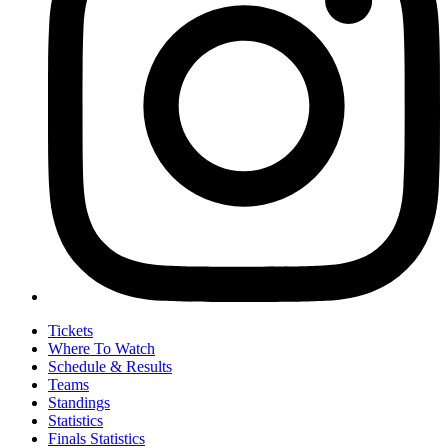
Tickets
Where To Watch
Schedule & Results
Teams
Standings
Statistics
Finals Statistics