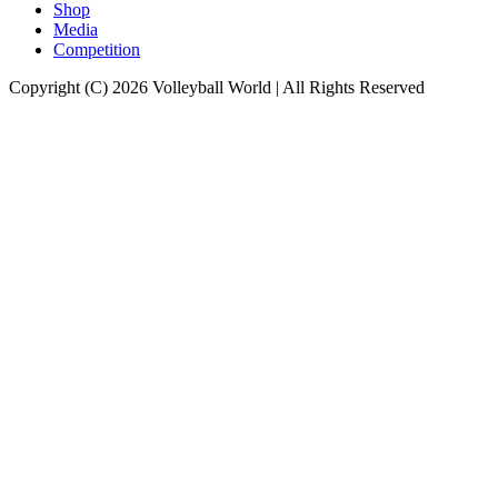
Shop
Media
Competition
Copyright (C) 2026 Volleyball World | All Rights Reserved