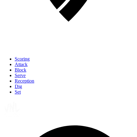
Scoring
Attack
Block
Serve
Reception
Dig
Set