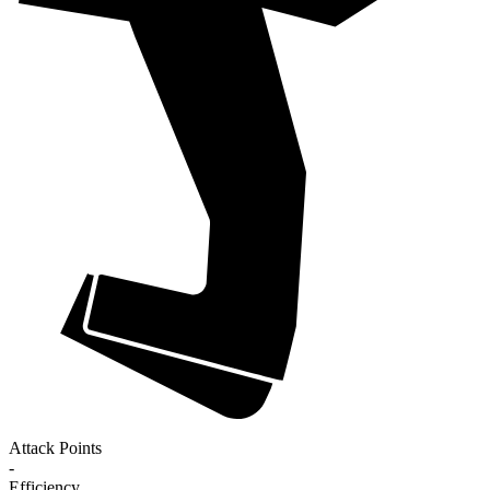
Attack Points
-
Efficiency