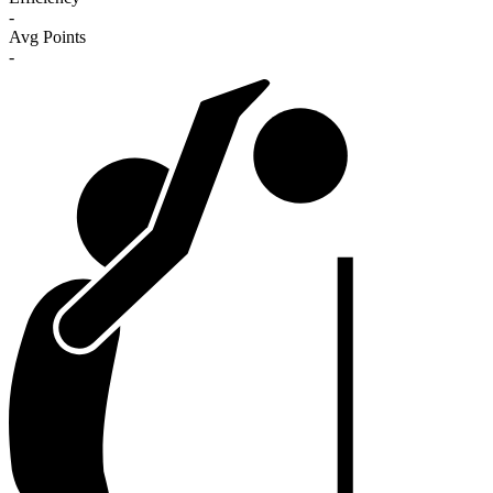
-
Avg Points
-