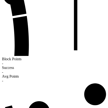
Block Points
-
Success
-
Avg Points
-