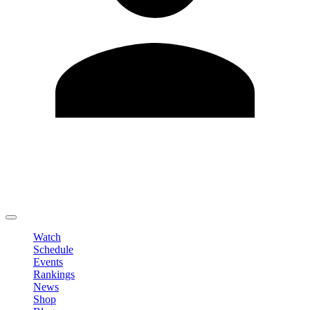
Edit Profile
Change Password
LOGOUT
Watch
Schedule
Events
Rankings
News
Shop