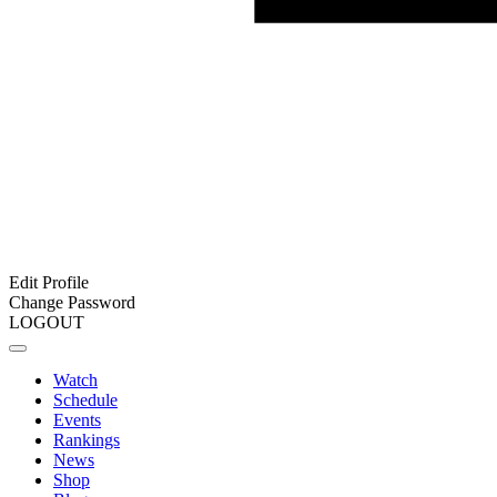
Edit Profile
Change Password
LOGOUT
Watch
Schedule
Events
Rankings
News
Shop