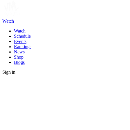
Watch
Watch
Schedule
Events
Rankings
News
Shop
Blogs
Sign in