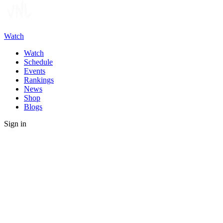
Watch
Watch
Schedule
Events
Rankings
News
Shop
Blogs
Sign in