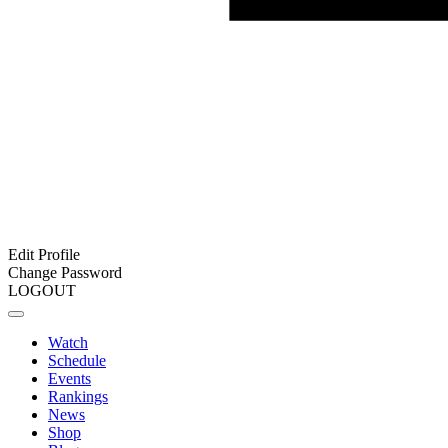
Edit Profile
Change Password
LOGOUT
Watch
Schedule
Events
Rankings
News
Shop