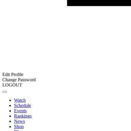
Edit Profile
Change Password
LOGOUT
Watch
Schedule
Events
Rankings
News
Shop