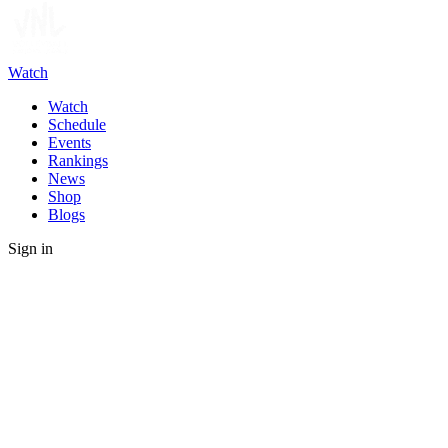
Watch
Watch
Schedule
Events
Rankings
News
Shop
Blogs
Sign in