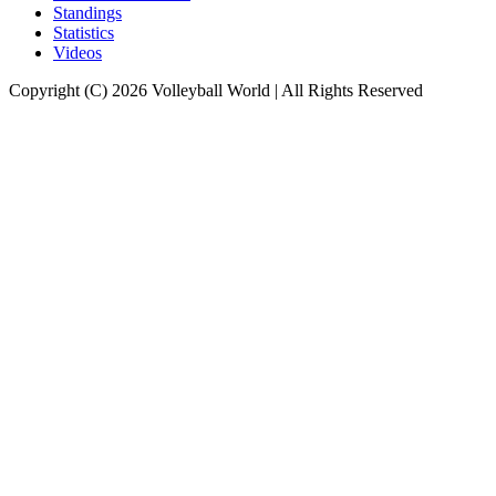
Standings
Statistics
Videos
Copyright (C) 2026 Volleyball World | All Rights Reserved