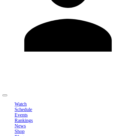
Edit Profile
Change Password
LOGOUT
Watch
Schedule
Events
Rankings
News
Shop