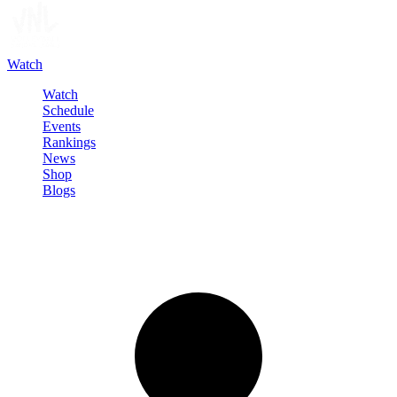
Watch
Watch
Schedule
Events
Rankings
News
Shop
Blogs
Sign in