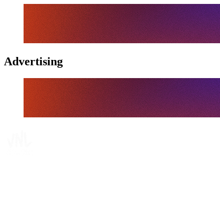
Advertising
Where To Watch
Schedule & Results
Teams
Standings
Statistics
Finals Statistics