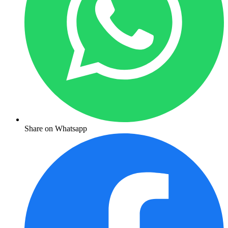
Share on Whatsapp