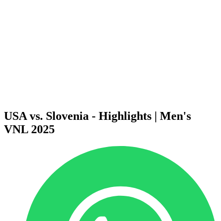
News
2025 Season
❮
2026 Season
2025 Season
2024 Season
2023 Season
2022 Season
2021 Season
Videos
Competition
USA vs. Slovenia - Highlights | Men's
VNL 2025