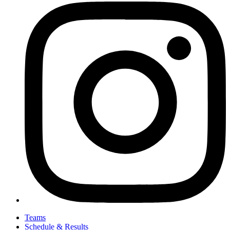
Teams
Schedule & Results