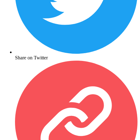
Share on Twitter