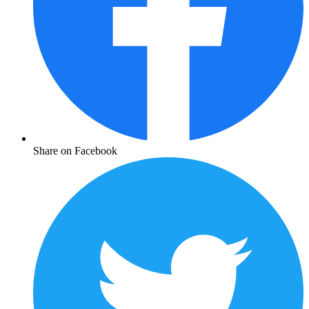
Share on Facebook