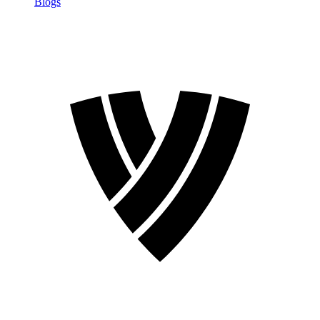
Blogs