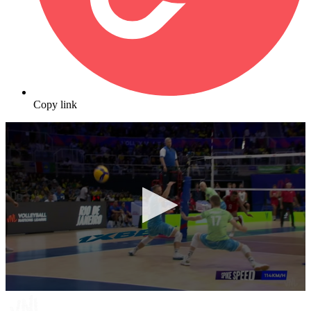
Copy link
0
seconds