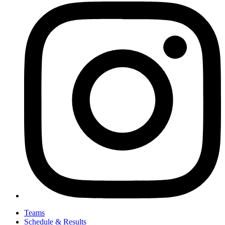
Teams
Schedule & Results