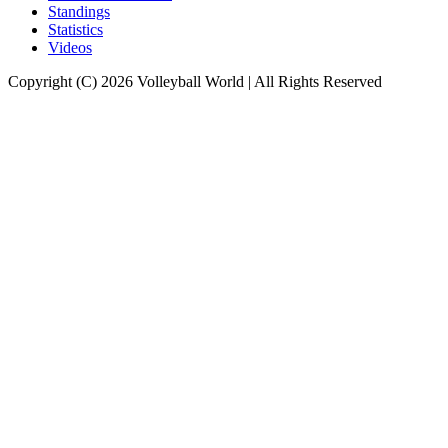
Standings
Statistics
Videos
Copyright (C) 2026 Volleyball World | All Rights Reserved