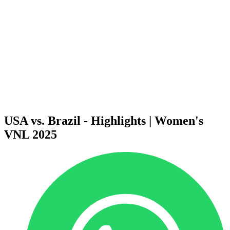
News
2025 Season
❮
2026 Season
2025 Season
2024 Season
2023 Season
2022 Season
2021 Season
Videos
Competition
USA vs. Brazil - Highlights | Women's
VNL 2025