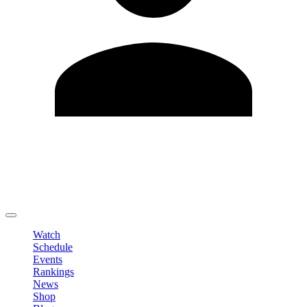
Edit Profile
Change Password
LOGOUT
Watch
Schedule
Events
Rankings
News
Shop