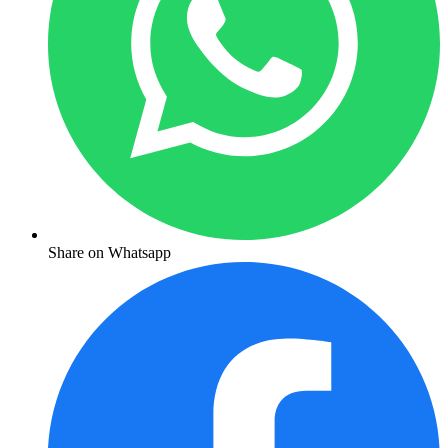
Share on Whatsapp