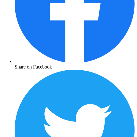
Share on Facebook