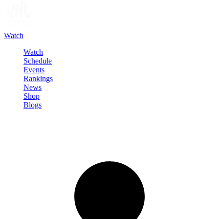
Watch
Watch
Schedule
Events
Rankings
News
Shop
Blogs
Sign in