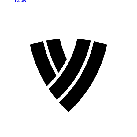
Blogs