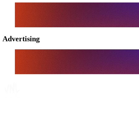
Advertising
Where To Watch
Schedule & Results
Teams
Standings
Statistics
Finals Statistics