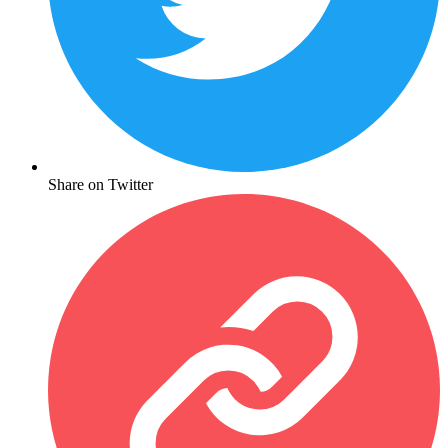
Share on Twitter