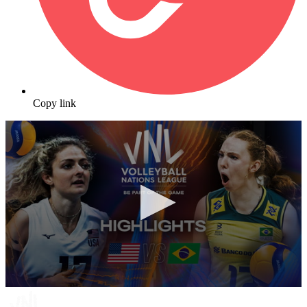
Copy link
0
seconds